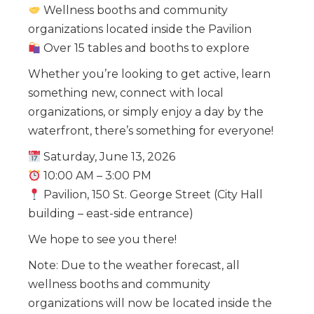
Wellness booths and community
organizations located inside the Pavilion
Over 15 tables and booths to explore
Whether you’re looking to get active, learn
something new, connect with local
organizations, or simply enjoy a day by the
waterfront, there’s something for everyone!
Saturday, June 13, 2026
10:00 AM – 3:00 PM
Pavilion, 150 St. George Street (City Hall
building – east-side entrance)
We hope to see you there!
Note: Due to the weather forecast, all
wellness booths and community
organizations will now be located inside the