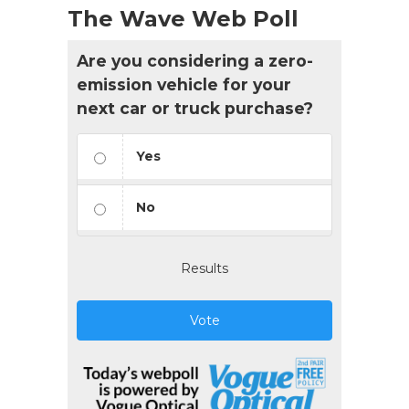
The Wave Web Poll
Are you considering a zero-
emission vehicle for your
next car or truck purchase?
Yes
No
Results
Vote