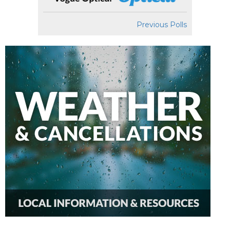
Previous Polls