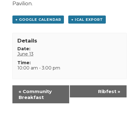
Pavilion.
+ GOOGLE CALENDAR
+ ICAL EXPORT
Details
Date:
June 13
Time:
10:00 am - 3:00 pm
Event
«
Community
Ribfest
»
Navigation
Breakfast