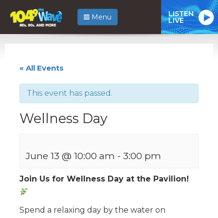
LISTEN
Menu
LIVE
« All Events
This event has passed.
Wellness Day
June 13 @ 10:00 am
-
3:00 pm
Join Us for Wellness Day at the Pavilion!
Spend a relaxing day by the water on