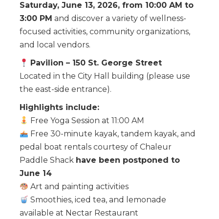
Saturday, June 13, 2026, from 10:00 AM to
3:00 PM
and discover a variety of wellness-
focused activities, community organizations,
and local vendors.
Pavilion – 150 St. George Street
Located in the City Hall building (please use
the east-side entrance).
Highlights include:
Free Yoga Session at 11:00 AM
Free 30-minute kayak, tandem kayak, and
pedal boat rentals courtesy of Chaleur
Paddle Shack
have been postponed to
June 14
Art and painting activities
Smoothies, iced tea, and lemonade
available at Nectar Restaurant