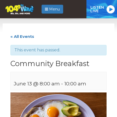
LISTEN
Menu
LIVE
« All Events
This event has passed.
Community Breakfast
June 13 @ 8:00 am
-
10:00 am