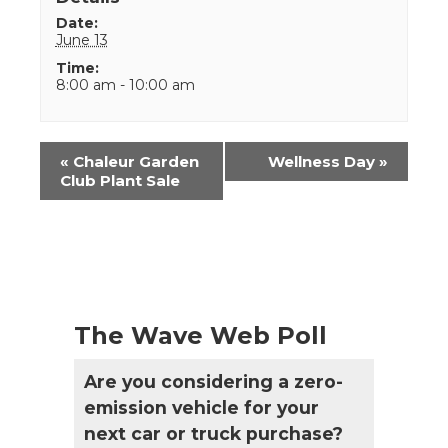
Date:
June 13
Time:
8:00 am - 10:00 am
Event
«
Chaleur Garden
Wellness Day
»
Navigation
Club Plant Sale
The Wave Web Poll
Are you considering a zero-
emission vehicle for your
next car or truck purchase?