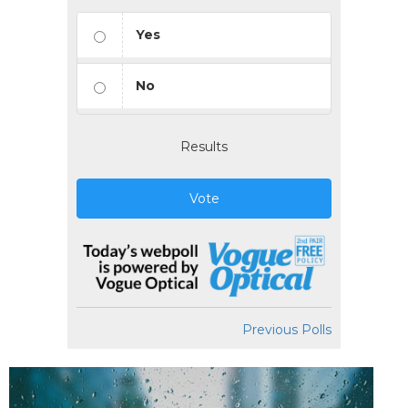
Yes
No
Results
Vote
Previous Polls