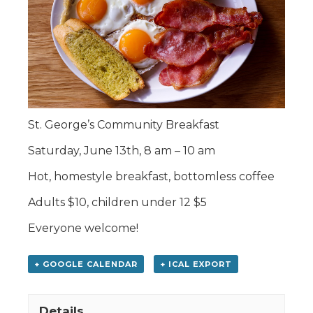
St. George’s Community Breakfast
Saturday, June 13th, 8 am – 10 am
Hot, homestyle breakfast, bottomless coffee
Adults $10, children under 12 $5
Everyone welcome!
+ GOOGLE CALENDAR
+ ICAL EXPORT
Details