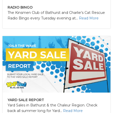
RADIO BINGO
The Kinsmen Club of Bathurst and Charlie’s Cat Rescue
Radio Bingo every Tuesday evening at...
Read More
YARD SALE REPORT
Yard Sales in Bathurst & the Chaleur Region. Check
back all summer long for Yard...
Read More