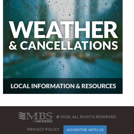
© 2026, ALL RIGHTS RESERVED
PRIVACY POLICY
ADVERTISE WITH US