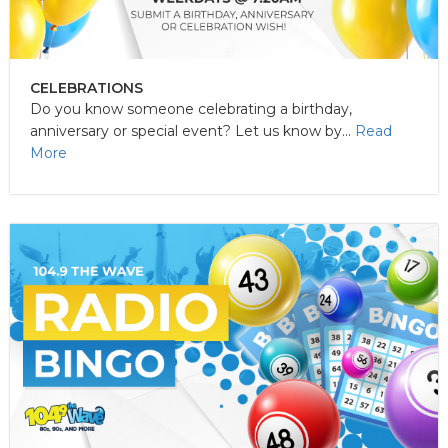
CELEBRATIONS
Do you know someone celebrating a birthday,
anniversary or special event? Let us know by...
Read
More