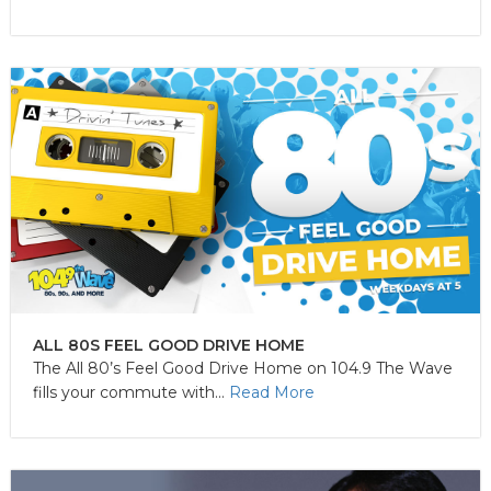
ALL 80S FEEL GOOD DRIVE HOME
The All 80’s Feel Good Drive Home on 104.9 The Wave
fills your commute with...
Read More