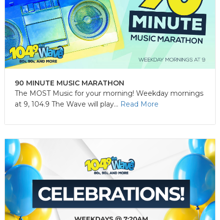
90 MINUTE MUSIC MARATHON
The MOST Music for your morning! Weekday mornings
at 9, 104.9 The Wave will play...
Read More