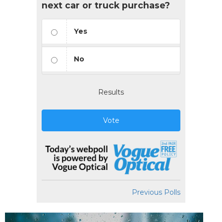
next car or truck purchase?
Yes
No
Results
Vote
Previous Polls