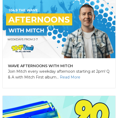
WAVE AFTERNOONS WITH MITCH
Join Mitch every weekday afternoon starting at 2pm! Q
& A with Mitch First album...
Read More