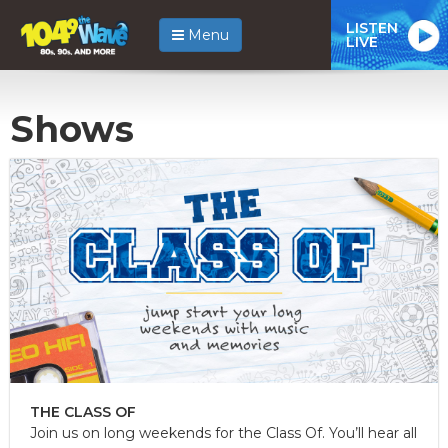
LISTEN
Menu
LIVE
Shows
THE CLASS OF
Join us on long weekends for the Class Of. You’ll hear all