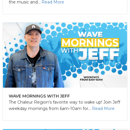
the music and...
Read More
WAVE MORNINGS WITH JEFF
The Chaleur Region's favorite way to wake up! Join Jeff
weekday mornings from 6am-10am for...
Read More