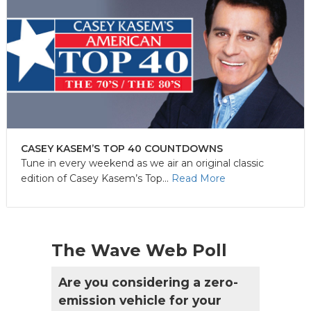
CASEY KASEM’S TOP 40 COUNTDOWNS
Tune in every weekend as we air an original classic
edition of Casey Kasem’s Top...
Read More
The Wave Web Poll
Are you considering a zero-
emission vehicle for your