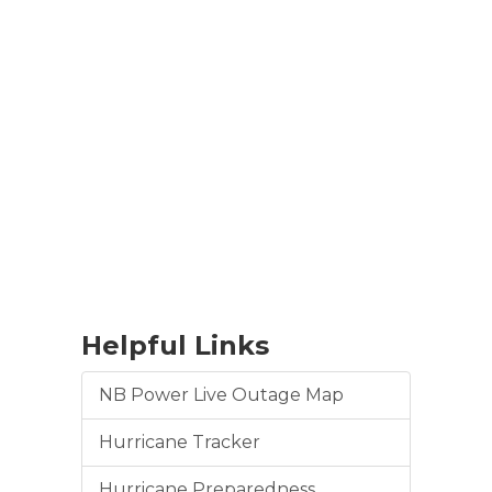
Helpful Links
NB Power Live Outage Map
Hurricane Tracker
Hurricane Preparedness