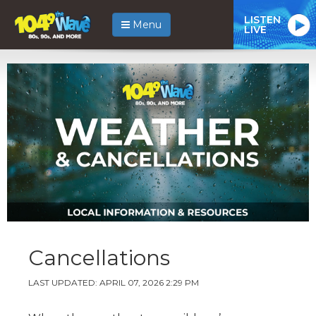
LISTEN
Menu
LIVE
Cancellations
LAST UPDATED: APRIL 07, 2026 2:29 PM