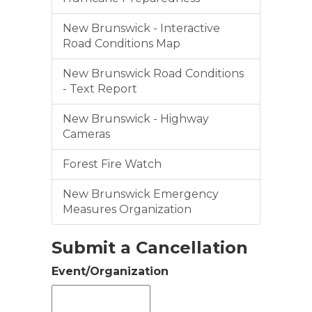
New Brunswick - Interactive
Road Conditions Map
New Brunswick Road Conditions
- Text Report
New Brunswick - Highway
Cameras
Forest Fire Watch
New Brunswick Emergency
Measures Organization
Submit a Cancellation
Event/Organization