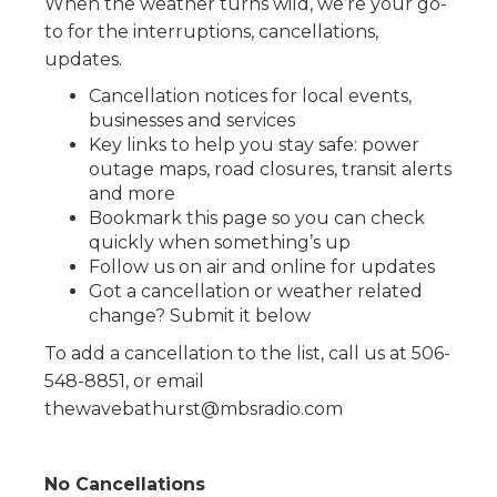
When the weather turns wild, we’re your go-
to for the interruptions, cancellations,
updates.
Cancellation notices for local events,
businesses and services
Key links to help you stay safe: power
outage maps, road closures, transit alerts
and more
Bookmark this page so you can check
quickly when something’s up
Follow us on air and online for updates
Got a cancellation or weather related
change? Submit it below
To add a cancellation to the list, call us at 506-
548-8851, or email
thewavebathurst@mbsradio.com
No Cancellations