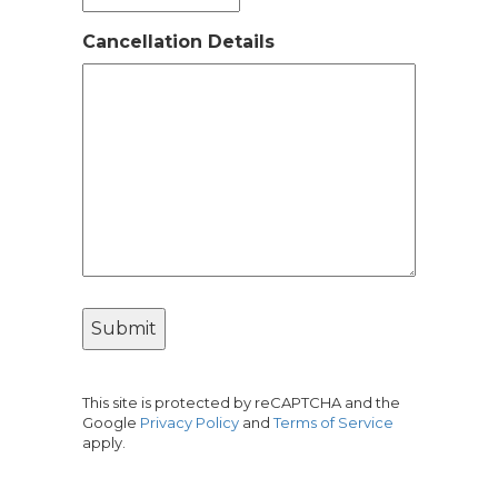
Cancellation Details
This site is protected by reCAPTCHA and the
Google
Privacy Policy
and
Terms of Service
apply.