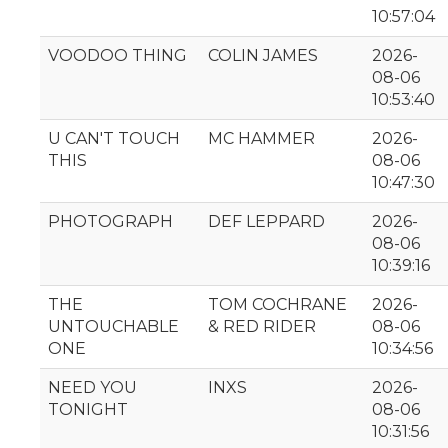
10:57:04
VOODOO THING
COLIN JAMES
2026-
08-06
10:53:40
U CAN'T TOUCH
MC HAMMER
2026-
THIS
08-06
10:47:30
PHOTOGRAPH
DEF LEPPARD
2026-
08-06
10:39:16
THE
TOM COCHRANE
2026-
UNTOUCHABLE
& RED RIDER
08-06
ONE
10:34:56
NEED YOU
INXS
2026-
TONIGHT
08-06
10:31:56