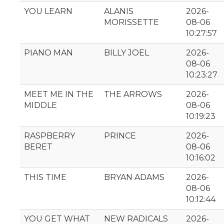
YOU LEARN
ALANIS
2026-
MORISSETTE
08-06
10:27:57
PIANO MAN
BILLY JOEL
2026-
08-06
10:23:27
MEET ME IN THE
THE ARROWS
2026-
MIDDLE
08-06
10:19:23
RASPBERRY
PRINCE
2026-
BERET
08-06
10:16:02
THIS TIME
BRYAN ADAMS
2026-
08-06
10:12:44
YOU GET WHAT
NEW RADICALS
2026-