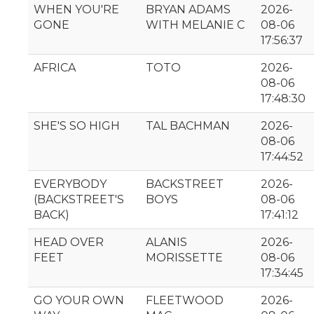
WHEN YOU'RE
BRYAN ADAMS
2026-
GONE
WITH MELANIE C
08-06
17:56:37
AFRICA
TOTO
2026-
08-06
17:48:30
SHE'S SO HIGH
TAL BACHMAN
2026-
08-06
17:44:52
EVERYBODY
BACKSTREET
2026-
(BACKSTREET'S
BOYS
08-06
BACK)
17:41:12
HEAD OVER
ALANIS
2026-
FEET
MORISSETTE
08-06
17:34:45
GO YOUR OWN
FLEETWOOD
2026-