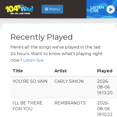
LISTEN
Menu
LIVE
Recently Played
Here's all the songs we've played in the last
24 hours. Want to know what's playing right
now?
Listen live
.
Title
Artist
Played
YOU'RE SO VAIN
CARLY SIMON
2026-
08-06
19:13:20
I'LL BE THERE
REMBRANDTS
2026-
FOR YOU
08-06
19:10:22