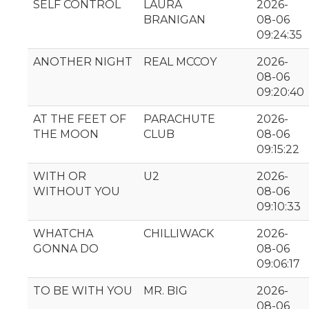
SELF CONTROL
LAURA
2026-
BRANIGAN
08-06
09:24:35
ANOTHER NIGHT
REAL MCCOY
2026-
08-06
09:20:40
AT THE FEET OF
PARACHUTE
2026-
THE MOON
CLUB
08-06
09:15:22
WITH OR
U2
2026-
WITHOUT YOU
08-06
09:10:33
WHATCHA
CHILLIWACK
2026-
GONNA DO
08-06
09:06:17
TO BE WITH YOU
MR. BIG
2026-
08-06