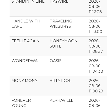
STANDIN IN LINE
HAYWIRE
2026-
08-06
11:16:08
HANDLE WITH
TRAVELING
2026-
CARE
WILBURYS
08-06
11:13:00
FEEL IT AGAIN
HONEYMOON
2026-
SUITE
08-06
11:08:57
WONDERWALL
OASIS
2026-
08-06
11:04:38
MONY MONY
BILLY IDOL
2026-
08-06
11:00:29
FOREVER
ALPHAVILLE
2026-
YOUNG
08-06