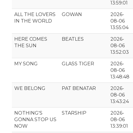
13:59:01
ALL THE LOVERS
GOWAN
2026-
IN THE WORLD
08-06
13:55:04
HERE COMES
BEATLES
2026-
THE SUN
08-06
13:52:03
MY SONG
GLASS TIGER
2026-
08-06
13:48:48
WE BELONG
PAT BENATAR
2026-
08-06
13:43:24
NOTHING'S
STARSHIP
2026-
GONNA STOP US
08-06
NOW
13:39:01