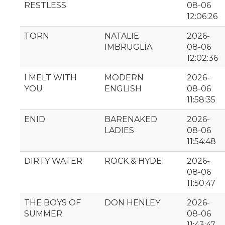
RESTLESS
08-06
12:06:26
TORN
NATALIE
2026-
IMBRUGLIA
08-06
12:02:36
I MELT WITH
MODERN
2026-
YOU
ENGLISH
08-06
11:58:35
ENID
BARENAKED
2026-
LADIES
08-06
11:54:48
DIRTY WATER
ROCK & HYDE
2026-
08-06
11:50:47
THE BOYS OF
DON HENLEY
2026-
SUMMER
08-06
11:43:47