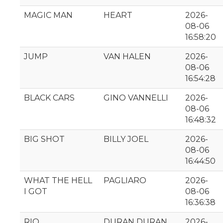
MAGIC MAN
HEART
2026-
08-06
16:58:20
JUMP
VAN HALEN
2026-
08-06
16:54:28
BLACK CARS
GINO VANNELLI
2026-
08-06
16:48:32
BIG SHOT
BILLY JOEL
2026-
08-06
16:44:50
WHAT THE HELL
PAGLIARO
2026-
I GOT
08-06
16:36:38
RIO
DURAN DURAN
2026-