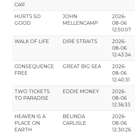
CAR
HURTS SO
JOHN
2026-
GOOD
MELLENCAMP
08-06
12:50:07
WALK OF LIFE
DIRE STRAITS
2026-
08-06
12:43:34
CONSEQUENCE
GREAT BIG SEA
2026-
FREE
08-06
12:40:31
TWO TICKETS
EDDIE MONEY
2026-
TO PARADISE
08-06
12:36:33
HEAVEN IS A
BELINDA
2026-
PLACE ON
CARLISLE
08-06
EARTH
12:30:26