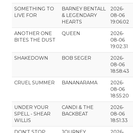
SOMETHING TO
BARNEY BENTALL
2026-
LIVE FOR
& LEGENDARY
08-06
HEARTS
19:06:02
ANOTHER ONE
QUEEN
2026-
BITES THE DUST
08-06
19:02:31
SHAKEDOWN
BOB SEGER
2026-
08-06
18:58:43
CRUEL SUMMER
BANANARAMA
2026-
08-06
18:55:20
UNDER YOUR
CANDI & THE
2026-
SPELL - SHEAR
BACKBEAT
08-06
WILLIS
18:51:33
DON'T STOP
JOURNEY
2026-