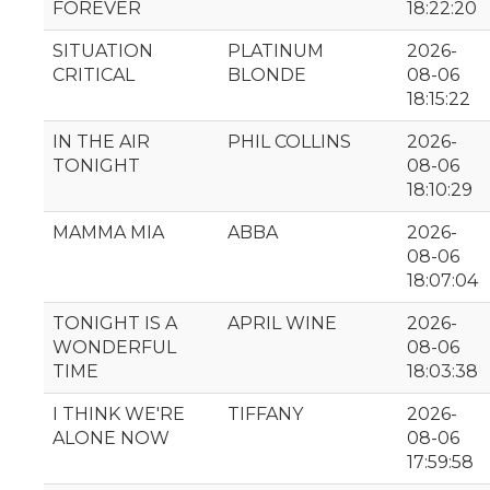
FOREVER
18:22:20
SITUATION
PLATINUM
2026-
CRITICAL
BLONDE
08-06
18:15:22
IN THE AIR
PHIL COLLINS
2026-
TONIGHT
08-06
18:10:29
MAMMA MIA
ABBA
2026-
08-06
18:07:04
TONIGHT IS A
APRIL WINE
2026-
WONDERFUL
08-06
TIME
18:03:38
I THINK WE'RE
TIFFANY
2026-
ALONE NOW
08-06
17:59:58