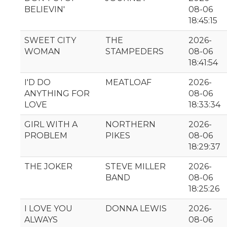
BELIEVIN'
08-06
18:45:15
SWEET CITY
THE
2026-
WOMAN
STAMPEDERS
08-06
18:41:54
I'D DO
MEATLOAF
2026-
ANYTHING FOR
08-06
LOVE
18:33:34
GIRL WITH A
NORTHERN
2026-
PROBLEM
PIKES
08-06
18:29:37
THE JOKER
STEVE MILLER
2026-
BAND
08-06
18:25:26
I LOVE YOU
DONNA LEWIS
2026-
ALWAYS
08-06