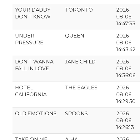
YOUR DADDY
TORONTO
2026-
DON'T KNOW
08-06
14:47:33
UNDER
QUEEN
2026-
PRESSURE
08-06
14:43:42
DON'T WANNA
JANE CHILD
2026-
FALL IN LOVE
08-06
14:36:06
HOTEL
THE EAGLES
2026-
CALIFORNIA
08-06
14:29:50
OLD EMOTIONS
SPOONS
2026-
08-06
14:26:13
TAKE ON ME
A-HA
2026-