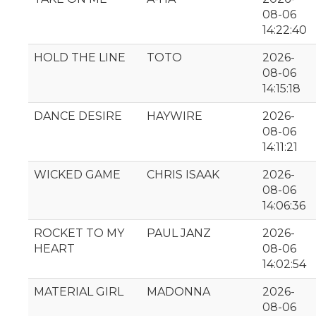
08-06
14:22:40
HOLD THE LINE
TOTO
2026-
08-06
14:15:18
DANCE DESIRE
HAYWIRE
2026-
08-06
14:11:21
WICKED GAME
CHRIS ISAAK
2026-
08-06
14:06:36
ROCKET TO MY
PAUL JANZ
2026-
HEART
08-06
14:02:54
MATERIAL GIRL
MADONNA
2026-
08-06