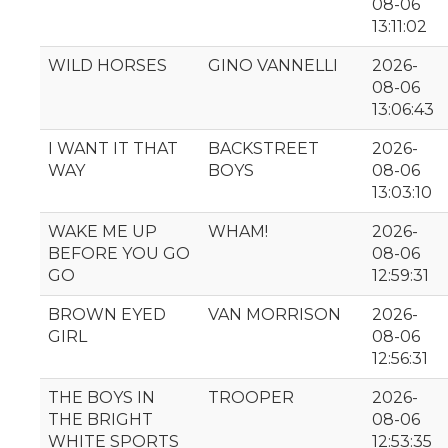
08-06
13:11:02
WILD HORSES
GINO VANNELLI
2026-
08-06
13:06:43
I WANT IT THAT
BACKSTREET
2026-
WAY
BOYS
08-06
13:03:10
WAKE ME UP
WHAM!
2026-
BEFORE YOU GO
08-06
GO
12:59:31
BROWN EYED
VAN MORRISON
2026-
GIRL
08-06
12:56:31
THE BOYS IN
TROOPER
2026-
THE BRIGHT
08-06
WHITE SPORTS
12:53:35