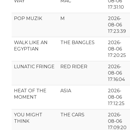
WAY
MAC
08-06
17:31:10
POP MUZIK
M
2026-
08-06
17:23:39
WALK LIKE AN
THE BANGLES
2026-
EGYPTIAN
08-06
17:20:25
LUNATIC FRINGE
RED RIDER
2026-
08-06
17:16:04
HEAT OF THE
ASIA
2026-
MOMENT
08-06
17:12:25
YOU MIGHT
THE CARS
2026-
THINK
08-06
17:09:20