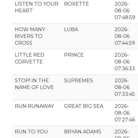
LISTEN TO YOUR
ROXETTE
2026-
HEART
08-06
07:48:59
HOW MANY
LUBA
2026-
RIVERS TO
08-06
CROSS
07:44:59
LITTLE RED
PRINCE
2026-
CORVETTE
08-06
07:36:33
STOP! IN THE
SUPREMES
2026-
NAME OF LOVE
08-06
07:33:45
RUN RUNAWAY
GREAT BIG SEA
2026-
08-06
07:27:46
RUN TO YOU
BRYAN ADAMS
2026-