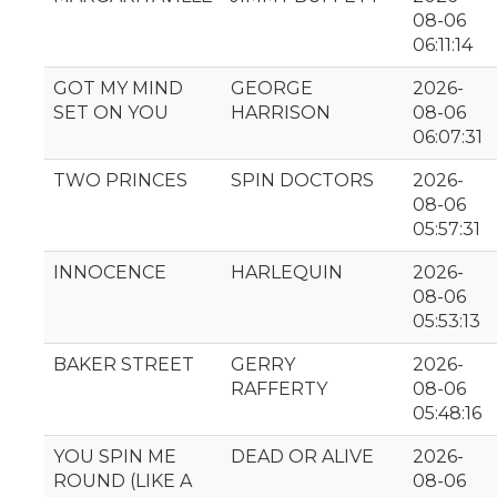
08-06
06:11:14
GOT MY MIND
GEORGE
2026-
SET ON YOU
HARRISON
08-06
06:07:31
TWO PRINCES
SPIN DOCTORS
2026-
08-06
05:57:31
INNOCENCE
HARLEQUIN
2026-
08-06
05:53:13
BAKER STREET
GERRY
2026-
RAFFERTY
08-06
05:48:16
YOU SPIN ME
DEAD OR ALIVE
2026-
ROUND (LIKE A
08-06