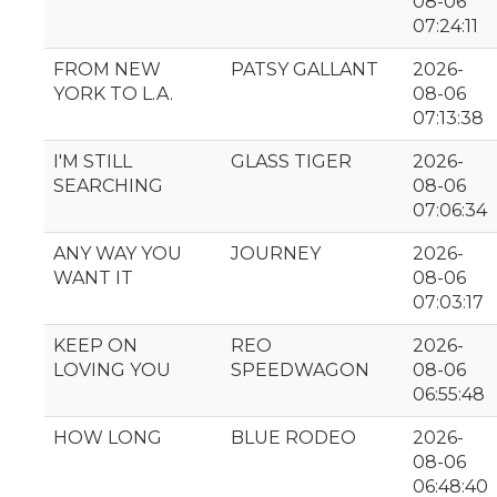
08-06
07:24:11
FROM NEW
PATSY GALLANT
2026-
YORK TO L.A.
08-06
07:13:38
I'M STILL
GLASS TIGER
2026-
SEARCHING
08-06
07:06:34
ANY WAY YOU
JOURNEY
2026-
WANT IT
08-06
07:03:17
KEEP ON
REO
2026-
LOVING YOU
SPEEDWAGON
08-06
06:55:48
HOW LONG
BLUE RODEO
2026-
08-06
06:48:40