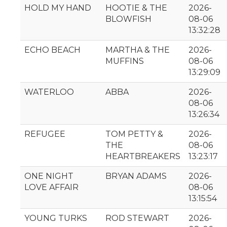
HOLD MY HAND
HOOTIE & THE
2026-
BLOWFISH
08-06
13:32:28
ECHO BEACH
MARTHA & THE
2026-
MUFFINS
08-06
13:29:09
WATERLOO
ABBA
2026-
08-06
13:26:34
REFUGEE
TOM PETTY &
2026-
THE
08-06
HEARTBREAKERS
13:23:17
ONE NIGHT
BRYAN ADAMS
2026-
LOVE AFFAIR
08-06
13:15:54
YOUNG TURKS
ROD STEWART
2026-