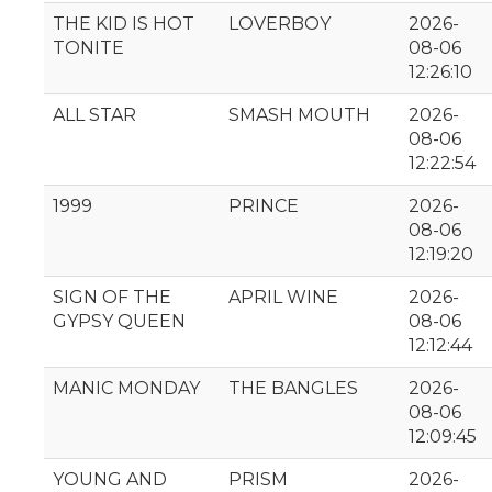
THE KID IS HOT
LOVERBOY
2026-
TONITE
08-06
12:26:10
ALL STAR
SMASH MOUTH
2026-
08-06
12:22:54
1999
PRINCE
2026-
08-06
12:19:20
SIGN OF THE
APRIL WINE
2026-
GYPSY QUEEN
08-06
12:12:44
MANIC MONDAY
THE BANGLES
2026-
08-06
12:09:45
YOUNG AND
PRISM
2026-