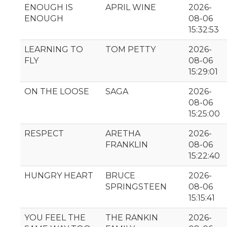
ENOUGH IS
APRIL WINE
2026-
ENOUGH
08-06
15:32:53
LEARNING TO
TOM PETTY
2026-
FLY
08-06
15:29:01
ON THE LOOSE
SAGA
2026-
08-06
15:25:00
RESPECT
ARETHA
2026-
FRANKLIN
08-06
15:22:40
HUNGRY HEART
BRUCE
2026-
SPRINGSTEEN
08-06
15:15:41
YOU FEEL THE
THE RANKIN
2026-