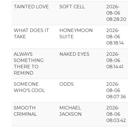
TAINTED LOVE
SOFT CELL
2026-
08-06
08:28:20
WHAT DOES IT
HONEYMOON
2026-
TAKE
SUITE
08-06
08:18:14
ALWAYS
NAKED EYES
2026-
SOMETHING
08-06
THERE TO
08:14:41
REMIND
SOMEONE
ODDS
2026-
WHO'S COOL
08-06
08:07:36
SMOOTH
MICHAEL
2026-
CRIMINAL
JACKSON
08-06
08:03:42