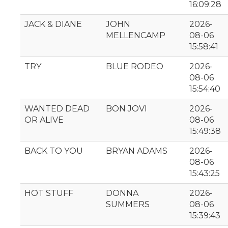
16:09:28
JACK & DIANE
JOHN
2026-
MELLENCAMP
08-06
15:58:41
TRY
BLUE RODEO
2026-
08-06
15:54:40
WANTED DEAD
BON JOVI
2026-
OR ALIVE
08-06
15:49:38
BACK TO YOU
BRYAN ADAMS
2026-
08-06
15:43:25
HOT STUFF
DONNA
2026-
SUMMERS
08-06
15:39:43