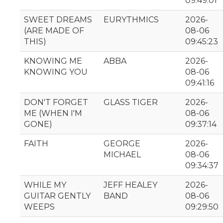
09:49:01
SWEET DREAMS
EURYTHMICS
2026-
(ARE MADE OF
08-06
THIS)
09:45:23
KNOWING ME
ABBA
2026-
KNOWING YOU
08-06
09:41:16
DON'T FORGET
GLASS TIGER
2026-
ME (WHEN I'M
08-06
GONE)
09:37:14
FAITH
GEORGE
2026-
MICHAEL
08-06
09:34:37
WHILE MY
JEFF HEALEY
2026-
GUITAR GENTLY
BAND
08-06
WEEPS
09:29:50