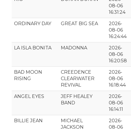
08-06
16:31:24
ORDINARY DAY
GREAT BIG SEA
2026-
08-06
16:24:44
LA ISLA BONITA
MADONNA
2026-
08-06
16:20:58
BAD MOON
CREEDENCE
2026-
RISING
CLEARWATER
08-06
REVIVAL
16:18:44
ANGEL EYES
JEFF HEALEY
2026-
BAND
08-06
16:14:11
BILLIE JEAN
MICHAEL
2026-
JACKSON
08-06