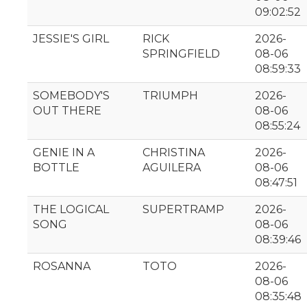
09:02:52
JESSIE'S GIRL
RICK
2026-
SPRINGFIELD
08-06
08:59:33
SOMEBODY'S
TRIUMPH
2026-
OUT THERE
08-06
08:55:24
GENIE IN A
CHRISTINA
2026-
BOTTLE
AGUILERA
08-06
08:47:51
THE LOGICAL
SUPERTRAMP
2026-
SONG
08-06
08:39:46
ROSANNA
TOTO
2026-
08-06
08:35:48