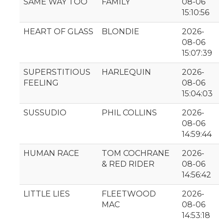
SAME WAY TOO
FAMILY
08-06
15:10:56
HEART OF GLASS
BLONDIE
2026-
08-06
15:07:39
SUPERSTITIOUS
HARLEQUIN
2026-
FEELING
08-06
15:04:03
SUSSUDIO
PHIL COLLINS
2026-
08-06
14:59:44
HUMAN RACE
TOM COCHRANE
2026-
& RED RIDER
08-06
14:56:42
LITTLE LIES
FLEETWOOD
2026-
MAC
08-06
14:53:18