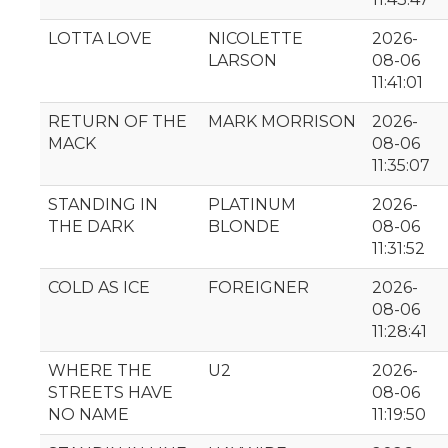
LOTTA LOVE
NICOLETTE
2026-
LARSON
08-06
11:41:01
RETURN OF THE
MARK MORRISON
2026-
MACK
08-06
11:35:07
STANDING IN
PLATINUM
2026-
THE DARK
BLONDE
08-06
11:31:52
COLD AS ICE
FOREIGNER
2026-
08-06
11:28:41
WHERE THE
U2
2026-
STREETS HAVE
08-06
NO NAME
11:19:50