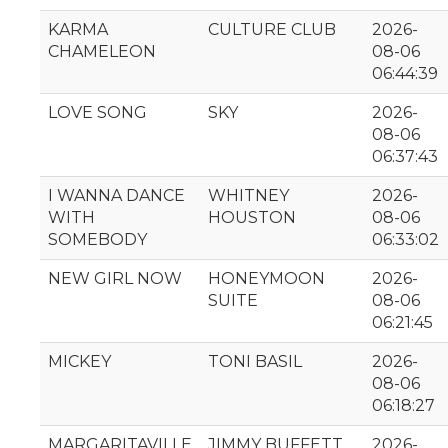
KARMA
CULTURE CLUB
2026-
CHAMELEON
08-06
06:44:39
LOVE SONG
SKY
2026-
08-06
06:37:43
I WANNA DANCE
WHITNEY
2026-
WITH
HOUSTON
08-06
SOMEBODY
06:33:02
NEW GIRL NOW
HONEYMOON
2026-
SUITE
08-06
06:21:45
MICKEY
TONI BASIL
2026-
08-06
06:18:27
MARGARITAVILLE
JIMMY BUFFETT
2026-