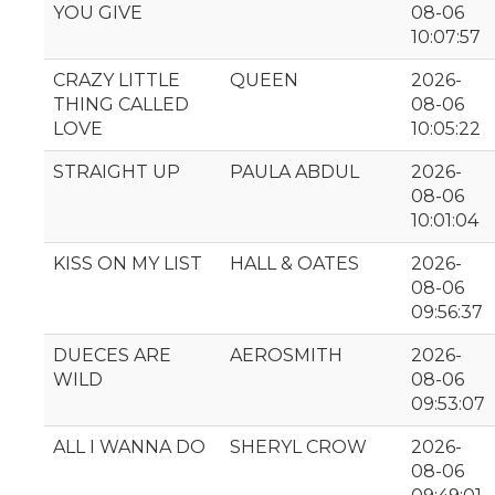
YOU GIVE
08-06
10:07:57
CRAZY LITTLE
QUEEN
2026-
THING CALLED
08-06
LOVE
10:05:22
STRAIGHT UP
PAULA ABDUL
2026-
08-06
10:01:04
KISS ON MY LIST
HALL & OATES
2026-
08-06
09:56:37
DUECES ARE
AEROSMITH
2026-
WILD
08-06
09:53:07
ALL I WANNA DO
SHERYL CROW
2026-
08-06