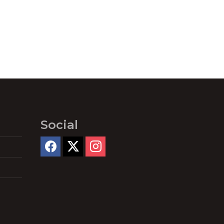
Social