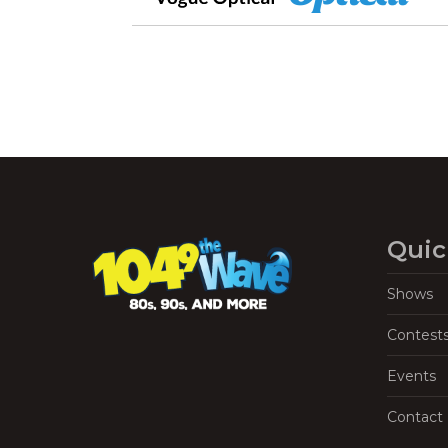
Quic
Shows
Contest
Events
Contact