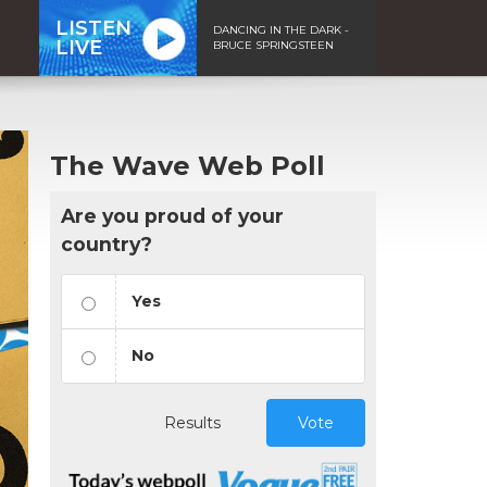
LISTEN
DANCING IN THE DARK -
LIVE
BRUCE SPRINGSTEEN
The Wave Web Poll
Are you proud of your
country?
Yes
No
Results
Vote