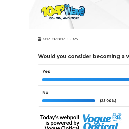
SEPTEMBER 9, 2025
Would you consider becoming a vo
Yes
No
(25.00%)