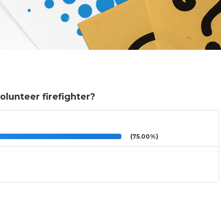
lunteer firefighter?
(75.00%)