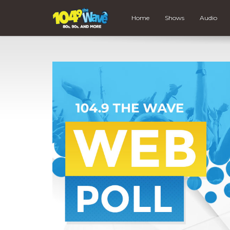
Home
Shows
Audio