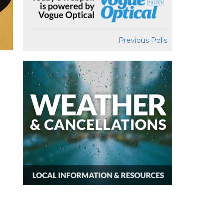
Previous Polls