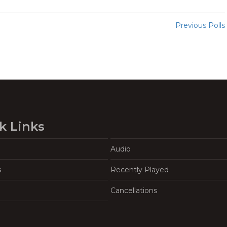
Previous Polls
k Links
Audio
s
Recently Played
Cancellations