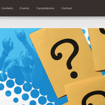
Contests
Events
Cancellations
Contact