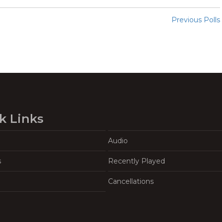
Previous Polls
k Links
Audio
s
Recently Played
Cancellations