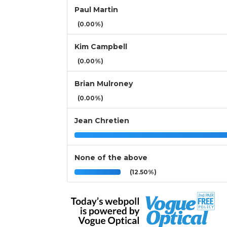
Paul Martin
(0.00%)
Kim Campbell
(0.00%)
Brian Mulroney
(0.00%)
Jean Chretien
None of the above
(12.50%)