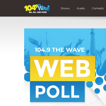
Shows
Audio
Contests