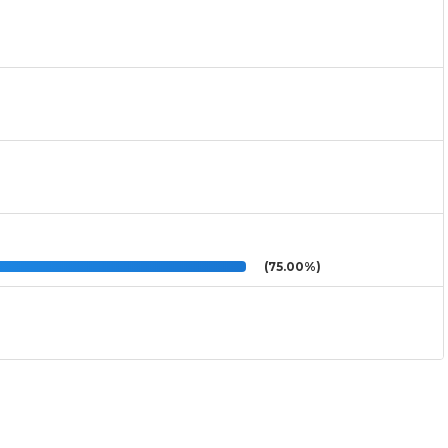
(75.00%)