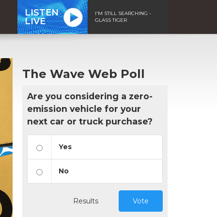
LISTEN
I'M STILL SEARCHING -
LIVE
GLASS TIGER
The Wave Web Poll
Are you considering a zero-
emission vehicle for your
next car or truck purchase?
Yes
No
Results
Vote