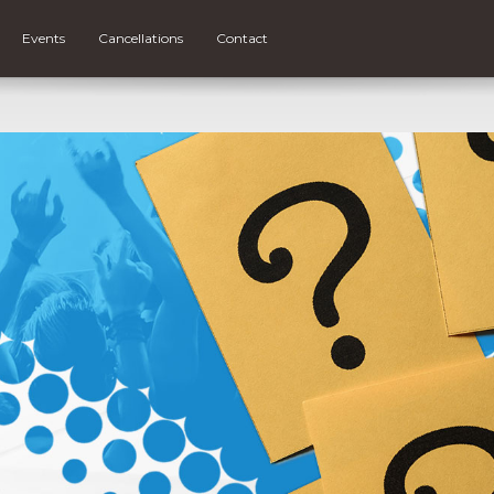
Events
Cancellations
Contact