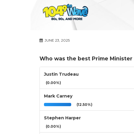
JUNE 23, 2025
Who was the best Prime Minister 
Justin Trudeau
(0.00%)
Mark Carney
(12.50%)
Stephen Harper
(0.00%)