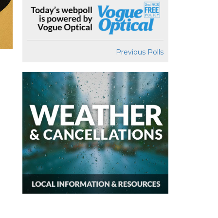
Previous Polls