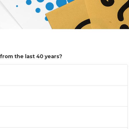
from the last 40 years?