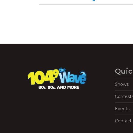
Quic
Shows
Contest
Events
Contact