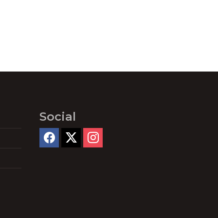
Social