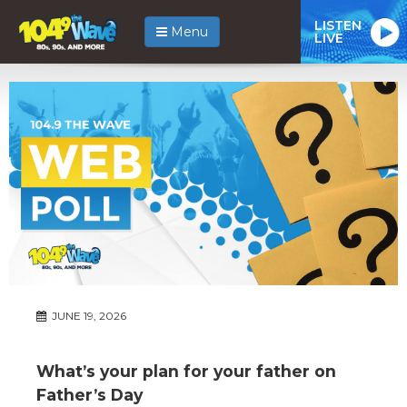
LISTEN
Menu
LIVE
JUNE 19, 2026
What’s your plan for your father on
Father’s Day