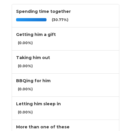
Spending time together
(30.77%)
Getting him a gift
(0.00%)
Taking him out
(0.00%)
BBQing for him
(0.00%)
Letting him sleep in
(0.00%)
More than one of these