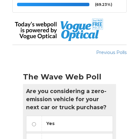
(69.23%)
Previous Polls
The Wave Web Poll
Are you considering a zero-
emission vehicle for your
next car or truck purchase?
Yes