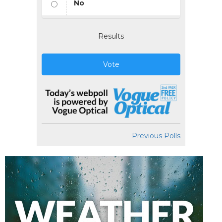
No
Results
Vote
Previous Polls