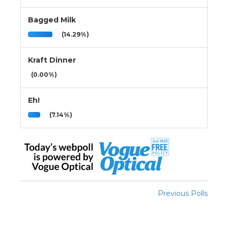
Bagged Milk
(14.29%)
Kraft Dinner
(0.00%)
Eh!
(7.14%)
Previous Polls