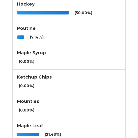
Hockey
(50.00%)
Poutine
(7.14%)
Maple Syrup
(0.00%)
Ketchup Chips
(0.00%)
Mounties
(0.00%)
Maple Leaf
(21.43%)