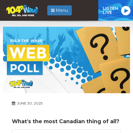
LISTEN
Menu
LIVE
JUNE 30, 2025
What’s the most Canadian thing of all?