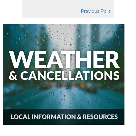
Previous Polls