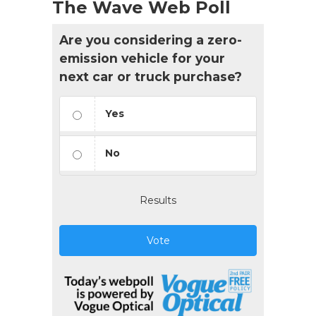
The Wave Web Poll
Are you considering a zero-
emission vehicle for your
next car or truck purchase?
Yes
No
Results
Vote