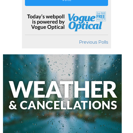
Previous Polls