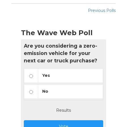
Previous Polls
The Wave Web Poll
Are you considering a zero-
emission vehicle for your
next car or truck purchase?
Yes
No
Results
Vote