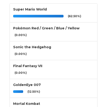
Super Mario World
(62.50%)
Pokémon Red / Green / Blue / Yellow
(0.00%)
Sonic the Hedgehog
(0.00%)
Final Fantasy VII
(0.00%)
GoldenEye 007
(12.50%)
Mortal Kombat