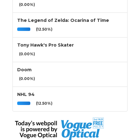
(0.00%)
The Legend of Zelda: Ocarina of Time
(12.50%)
Tony Hawk's Pro Skater
(0.00%)
Doom
(0.00%)
NHL 94
(12.50%)