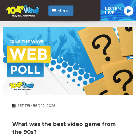
LISTEN
Menu
LIVE
SEPTEMBER 12, 2025
What was the best video game from
the 90s?