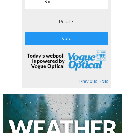
No
Results
Vote
Previous Polls