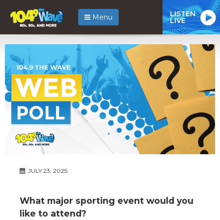
LISTEN
Menu
LIVE
JULY 23, 2025
What major sporting event would you
like to attend?