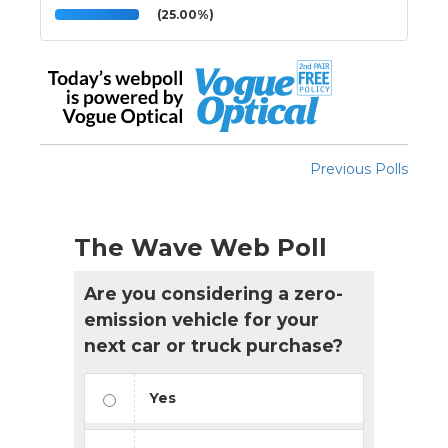
(25.00%)
Previous Polls
The Wave Web Poll
Are you considering a zero-
emission vehicle for your
next car or truck purchase?
Yes