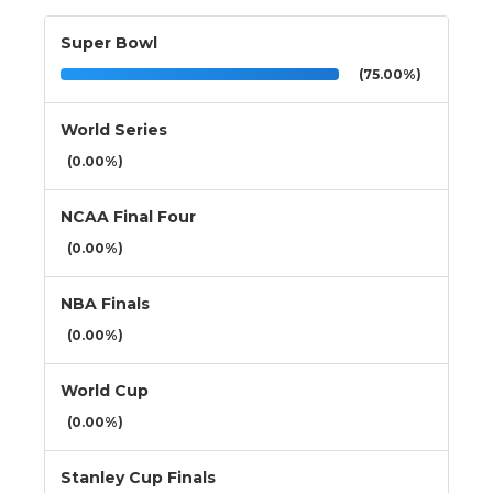
Super Bowl
(75.00%)
World Series
(0.00%)
NCAA Final Four
(0.00%)
NBA Finals
(0.00%)
World Cup
(0.00%)
Stanley Cup Finals