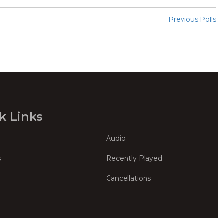
Previous Polls
k Links
Audio
s
Recently Played
Cancellations