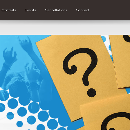
Contests
Events
Cancellations
Contact