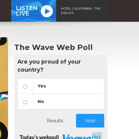
LISTEN
HOTEL CALIFORNIA - THE
LIVE
EAGLES
The Wave Web Poll
Are you proud of your
country?
Yes
No
Results
Vote