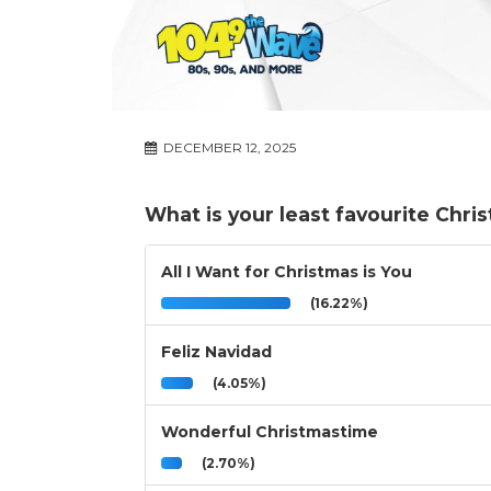
DECEMBER 12, 2025
What is your least favourite Chri
All I Want for Christmas is You
(16.22%)
Feliz Navidad
(4.05%)
Wonderful Christmastime
(2.70%)