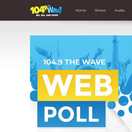
Home
Shows
Audio