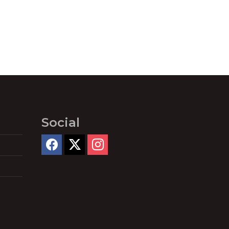
Social