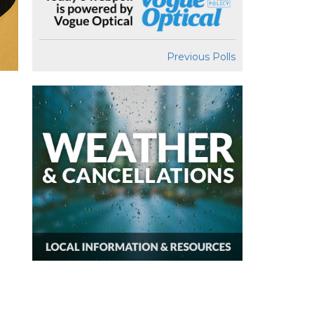
Previous Polls