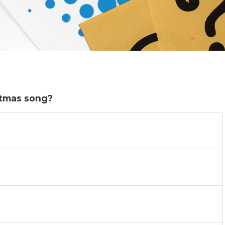
stmas song?