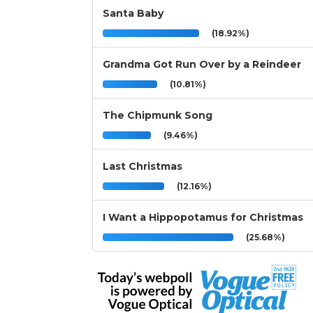
Santa Baby
(18.92%)
Grandma Got Run Over by a Reindeer
(10.81%)
The Chipmunk Song
(9.46%)
Last Christmas
(12.16%)
I Want a Hippopotamus for Christmas
(25.68%)