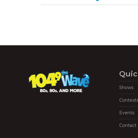
Quic
Shows
Contest
Events
Contact