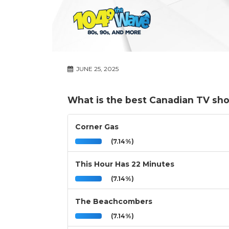
JUNE 25, 2025
What is the best Canadian TV sh
Corner Gas
(7.14%)
This Hour Has 22 Minutes
(7.14%)
The Beachcombers
(7.14%)