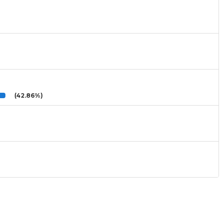
(42.86%)