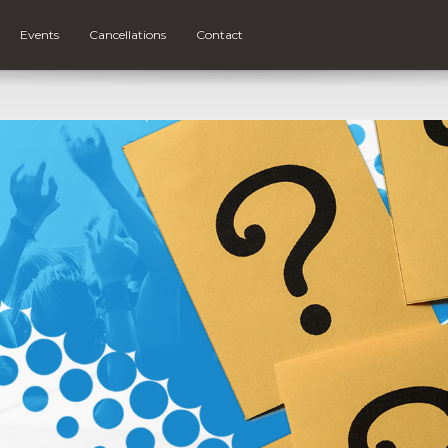
Events
Cancellations
Contact