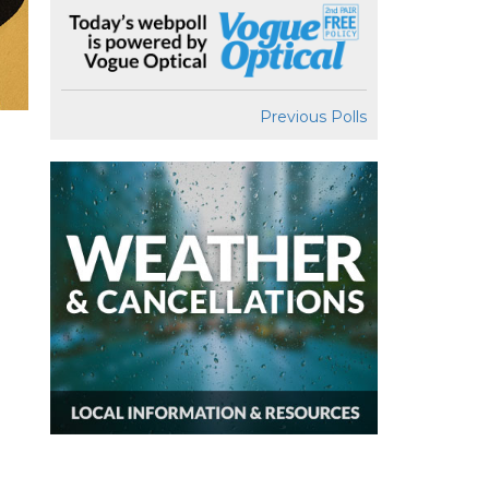
Previous Polls