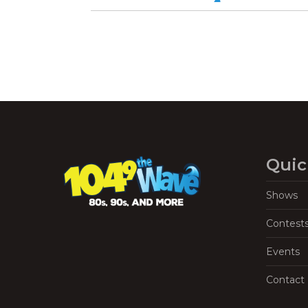
Quic
Shows
Contest
Events
Contact