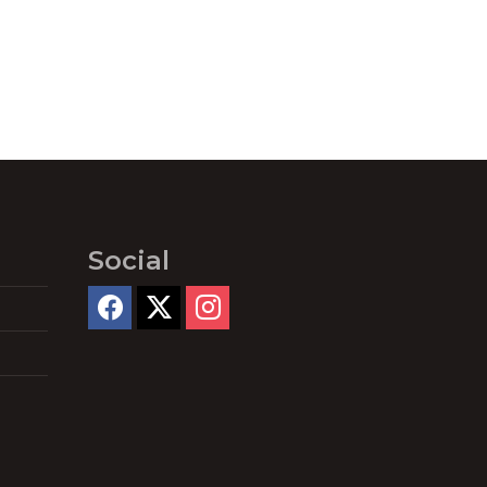
Social