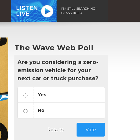
LISTEN
I'M STILL SEARCHING -
LIVE
GLASS TIGER
The Wave Web Poll
Are you considering a zero-
emission vehicle for your
next car or truck purchase?
Yes
No
Results
Vote