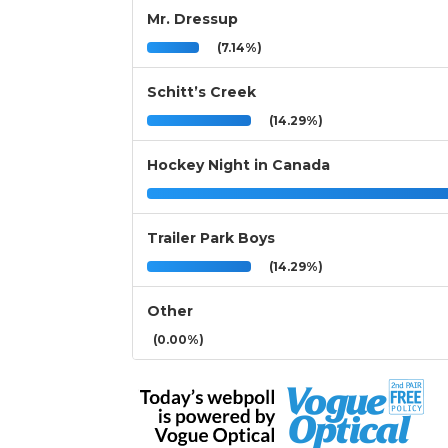
Mr. Dressup
(7.14%)
Schitt’s Creek
(14.29%)
Hockey Night in Canada
Trailer Park Boys
(14.29%)
Other
(0.00%)