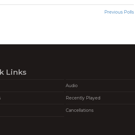
Previous Polls
k Links
Audio
s
Recently Played
Cancellations