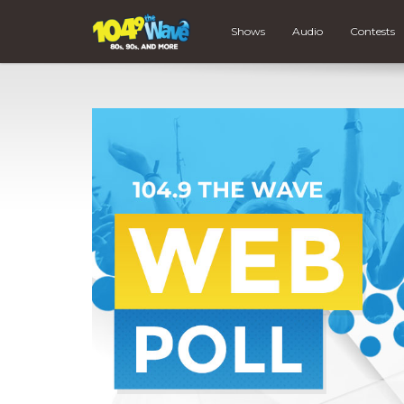
Shows
Audio
Contests