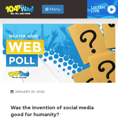
LISTEN
Menu
LIVE
JANUARY 29, 2026
Was the invention of social media
good for humanity?