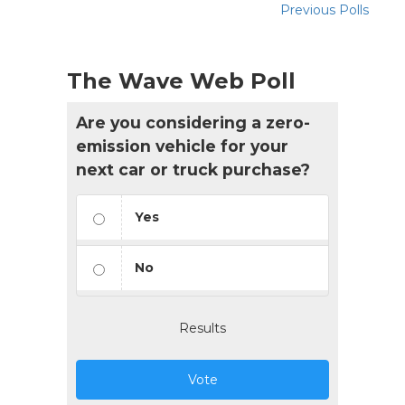
Previous Polls
The Wave Web Poll
Are you considering a zero-
emission vehicle for your
next car or truck purchase?
Yes
No
Results
Vote