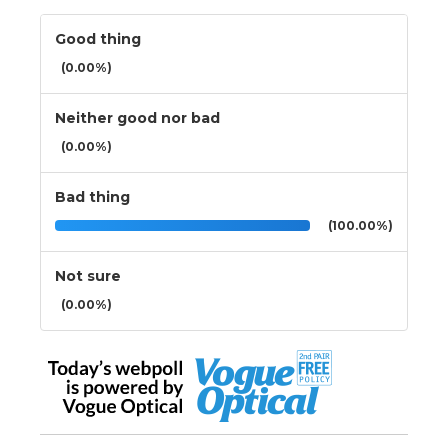
Good thing
(0.00%)
Neither good nor bad
(0.00%)
Bad thing
(100.00%)
Not sure
(0.00%)