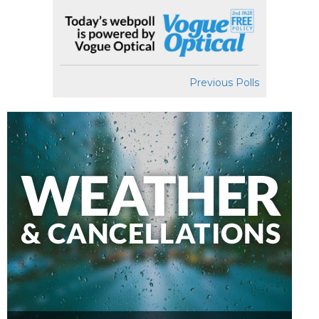
Previous Polls