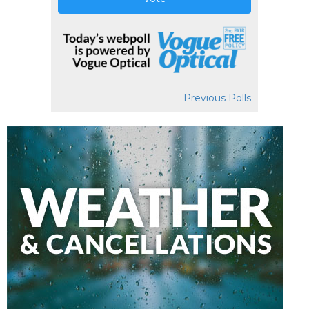
Previous Polls