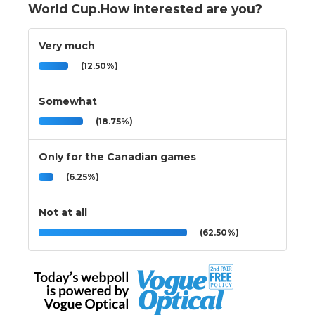
World Cup.How interested are you?
Very much
(12.50%)
Somewhat
(18.75%)
Only for the Canadian games
(6.25%)
Not at all
(62.50%)