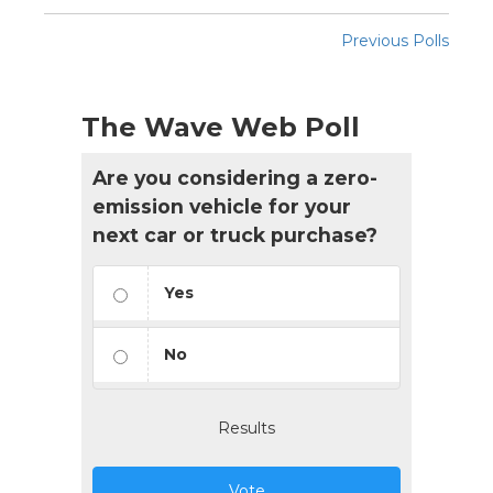
Previous Polls
The Wave Web Poll
Are you considering a zero-
emission vehicle for your
next car or truck purchase?
Yes
No
Results
Vote