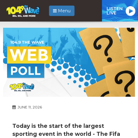
LISTEN
Menu
LIVE
JUNE 11, 2026
Today is the start of the largest
sporting event in the world - The Fifa