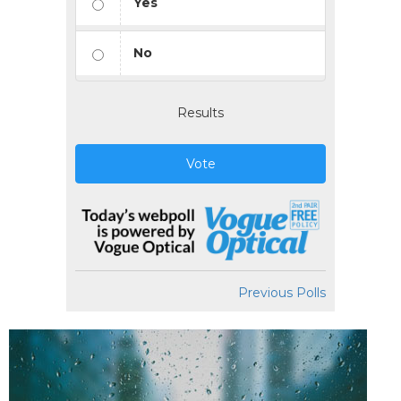
Yes
No
Results
Vote
Previous Polls