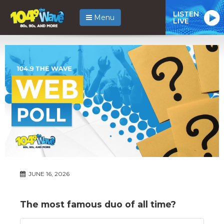
LISTEN
Menu
LIVE
JUNE 16, 2026
The most famous duo of all time?