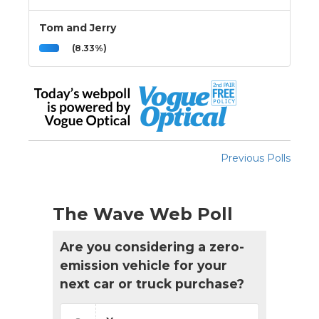
Tom and Jerry
(8.33%)
Previous Polls
The Wave Web Poll
Are you considering a zero-
emission vehicle for your
next car or truck purchase?