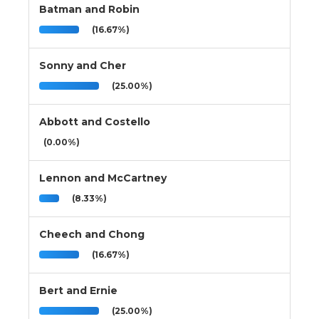
Batman and Robin
(16.67%)
Sonny and Cher
(25.00%)
Abbott and Costello
(0.00%)
Lennon and McCartney
(8.33%)
Cheech and Chong
(16.67%)
Bert and Ernie
(25.00%)