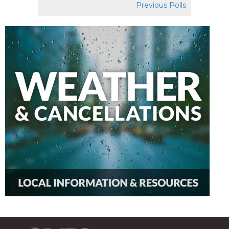
Previous Polls