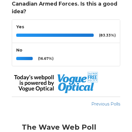
Canadian Armed Forces. Is this a good
idea?
Yes
(83.33%)
No
(16.67%)
Previous Polls
The Wave Web Poll