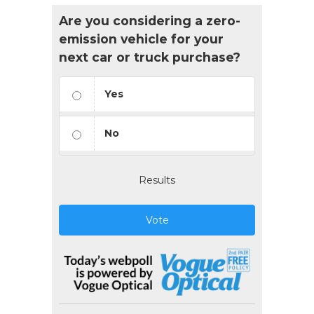
Are you considering a zero-
emission vehicle for your
next car or truck purchase?
Yes
No
Results
Vote