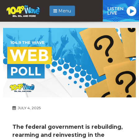
LISTEN
Menu
LIVE
JULY 4, 2025
The federal government is rebuilding,
rearming and reinvesting in the