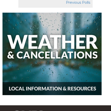
Previous Polls