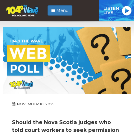
LISTEN
Menu
LIVE
NOVEMBER 10, 2025
Should the Nova Scotia judges who
told court workers to seek permission