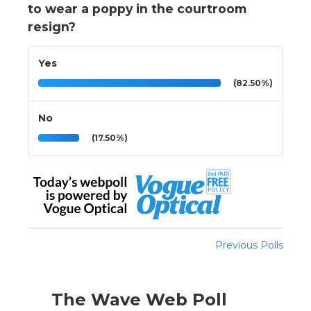
to wear a poppy in the courtroom
resign?
Yes
(82.50%)
No
(17.50%)
Previous Polls
The Wave Web Poll