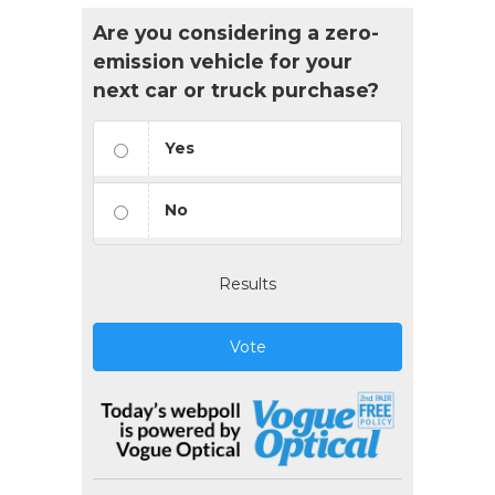
Are you considering a zero-
emission vehicle for your
next car or truck purchase?
Yes
No
Results
Vote