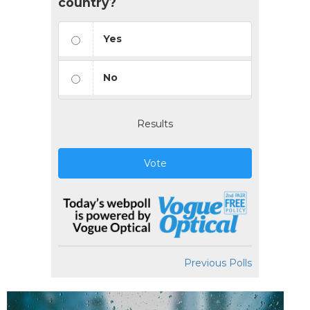
country?
Yes
No
Results
Vote
Previous Polls