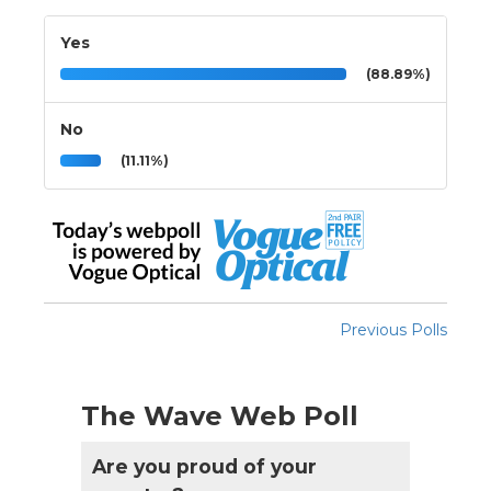
Yes
(88.89%)
No
(11.11%)
Previous Polls
The Wave Web Poll
Are you proud of your