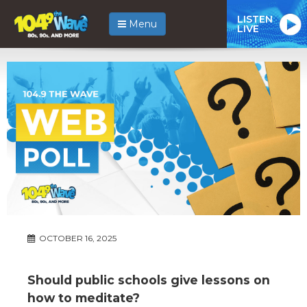
LISTEN
Menu
LIVE
OCTOBER 16, 2025
Should public schools give lessons on
how to meditate?