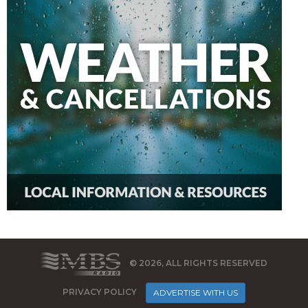
© 2026, ALL RIGHTS RESERVED
PRIVACY POLICY
ADVERTISE WITH US