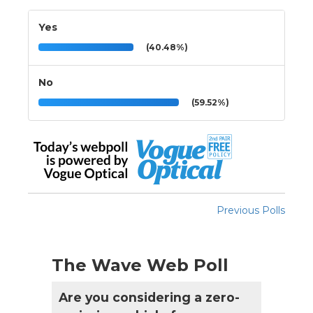
Yes
(40.48%)
No
(59.52%)
Previous Polls
The Wave Web Poll
Are you considering a zero-