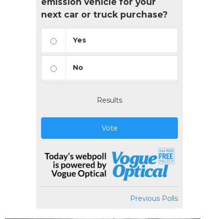
emission vehicle for your
next car or truck purchase?
Yes
No
Results
Vote
Previous Polls