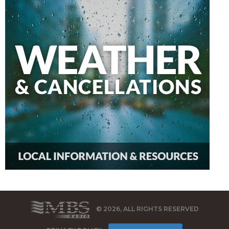
© 2026, ALL RIGHTS RESERVED