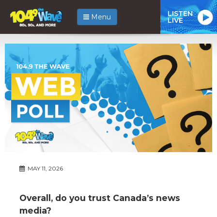
LISTEN
Menu
LIVE
MAY 11, 2026
Overall, do you trust Canada’s news
media?