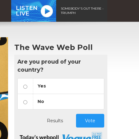
LISTEN
SOMEBODY'S OUT THERE -
LIVE
TRIUMPH
The Wave Web Poll
Are you proud of your
country?
Yes
No
Results
Vote