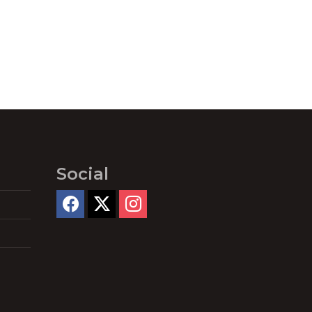
Social