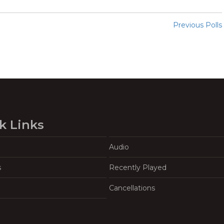
Previous Polls
k Links
Audio
s
Recently Played
Cancellations