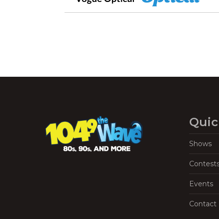
Quic
Shows
Contest
Events
Contact