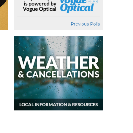
Previous Polls