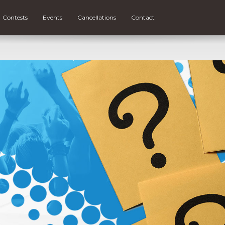
Contests
Events
Cancellations
Contact