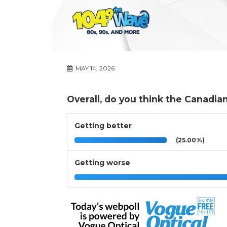
MAY 14, 2026
Overall, do you think the Canadia
Getting better
(25.00%)
Getting worse