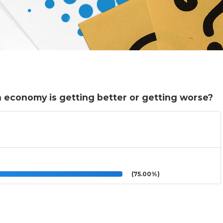
n economy is getting better or getting worse?
(75.00%)