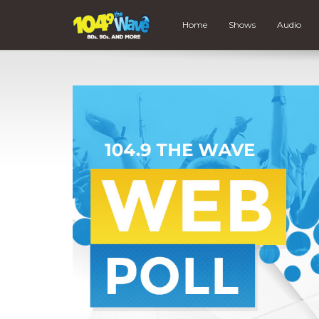
Home
Shows
Audio