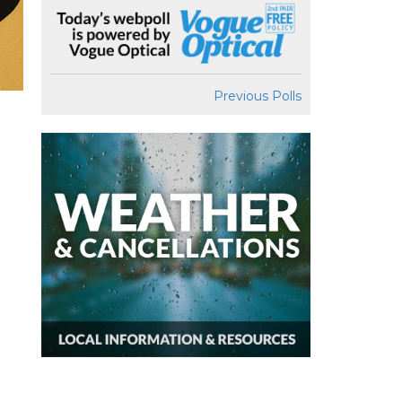
Previous Polls