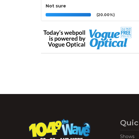
Not sure
(20.00%)
Quic
Shows