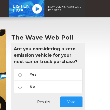
LISTEN
HOW DEEP IS YOUR LOVE -
LIVE
BEE GEES
The Wave Web Poll
Are you considering a zero-
emission vehicle for your
next car or truck purchase?
Yes
No
Results
Vote