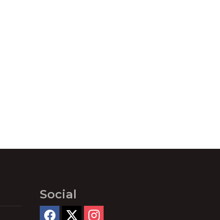
Social