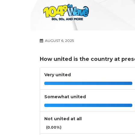
AUGUST 6, 2025
How united is the country at pre
Very united
Somewhat united
Not united at all
(0.00%)