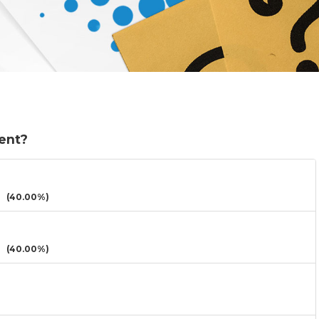
sent?
(40.00%)
(40.00%)