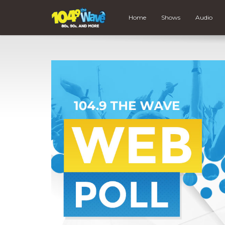
Home
Shows
Audio