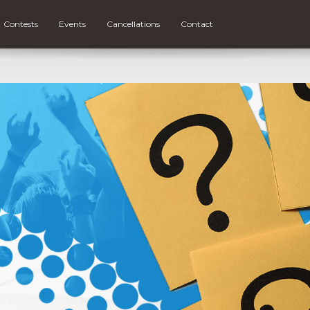
Contests
Events
Cancellations
Contact