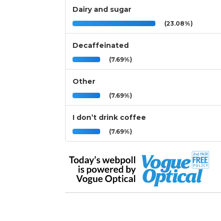
Dairy and sugar
(23.08%)
Decaffeinated
(7.69%)
Other
(7.69%)
I don’t drink coffee
(7.69%)