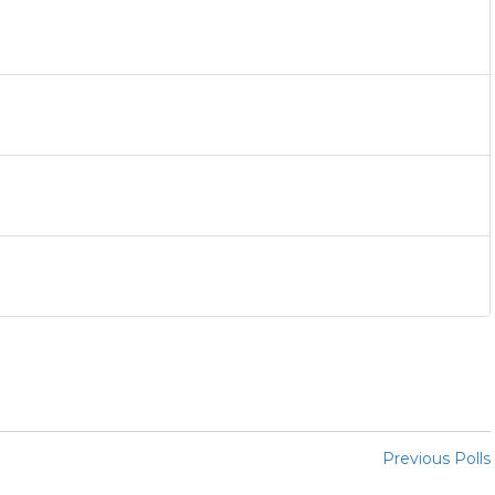
Previous Polls