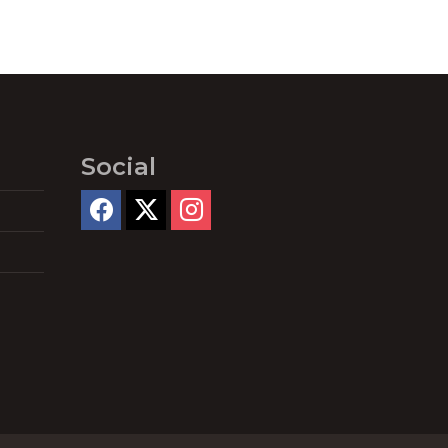
Social