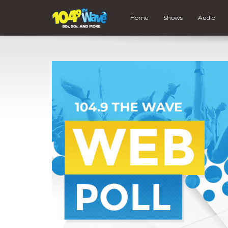
Home
Shows
Audio