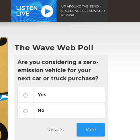
UP AROUND THE BEND -
LISTEN
CREEDENCE CLEARWATER
LIVE
REVIVAL
The Wave Web Poll
Are you considering a zero-
emission vehicle for your
next car or truck purchase?
Yes
No
Results
Vote