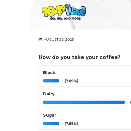
AUGUST 26, 2025
How do you take your coffee?
Black
(7.69%)
Dairy
(
Sugar
(7.69%)