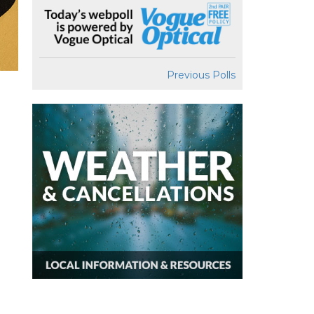
Previous Polls