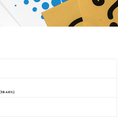
38.46%)