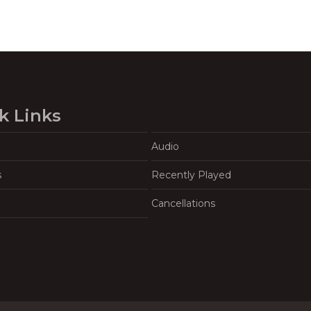
k Links
Audio
s
Recently Played
Cancellations