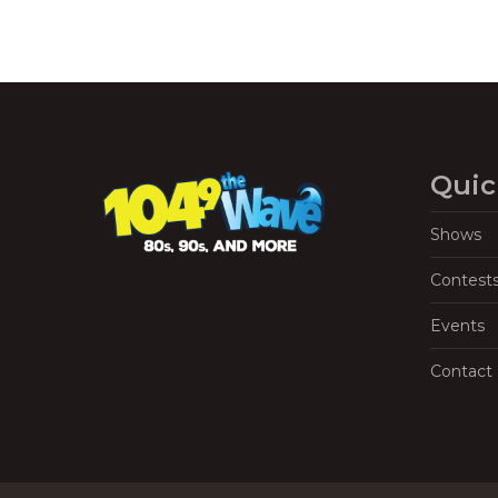
Quic
Shows
Contest
Events
Contact