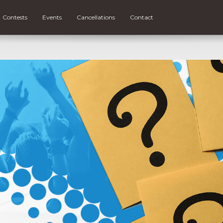
Contests
Events
Cancellations
Contact