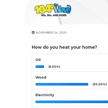
NOVEMBER 24, 2025
How do you heat your home?
Oil
(5.00%)
Wood
(30.00%)
Electricity