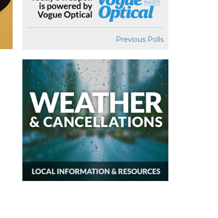
Previous Polls