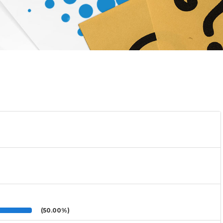
(50.00%)