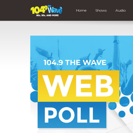
Home
Shows
Audio