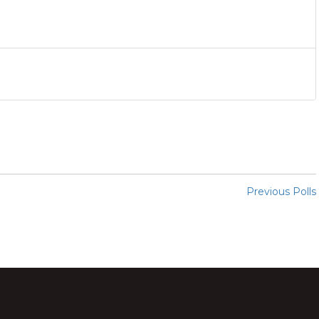
Previous Polls