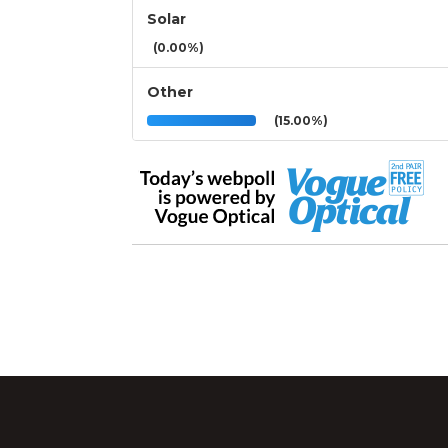
Solar
(0.00%)
Other
(15.00%)