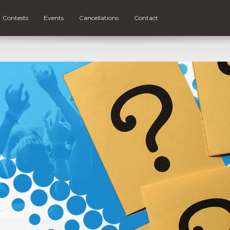
Contests
Events
Cancellations
Contact