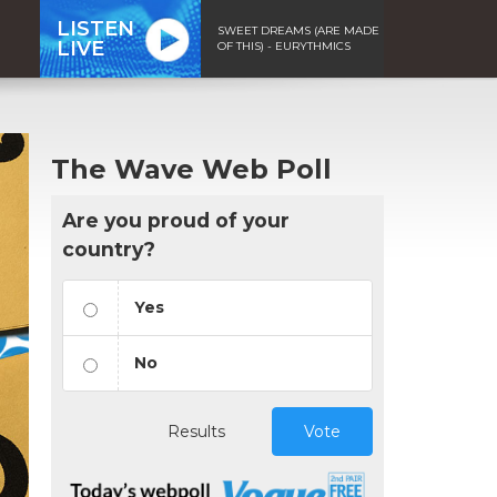
LISTEN
SWEET DREAMS (ARE MADE
LIVE
OF THIS) - EURYTHMICS
The Wave Web Poll
Are you proud of your
country?
Yes
No
Results
Vote