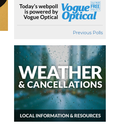
Previous Polls