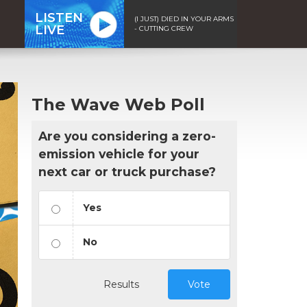
LISTEN
(I JUST) DIED IN YOUR ARMS
LIVE
- CUTTING CREW
The Wave Web Poll
Are you considering a zero-
emission vehicle for your
next car or truck purchase?
Yes
No
Results
Vote