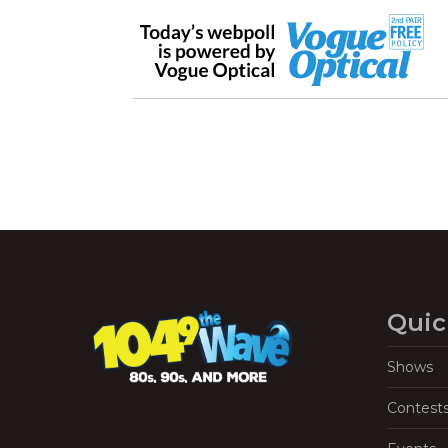
Quic
Shows
Contest