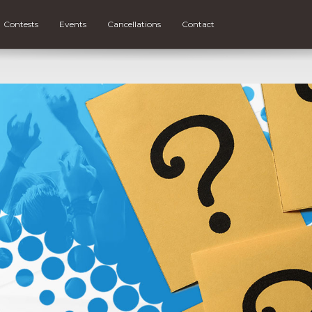
Contests
Events
Cancellations
Contact