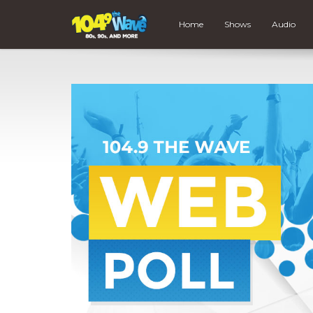
Home
Shows
Audio