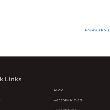
Previous Polls
k Links
Audio
s
Recently Played