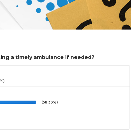
ing a timely ambulance if needed?
3%)
(58.33%)