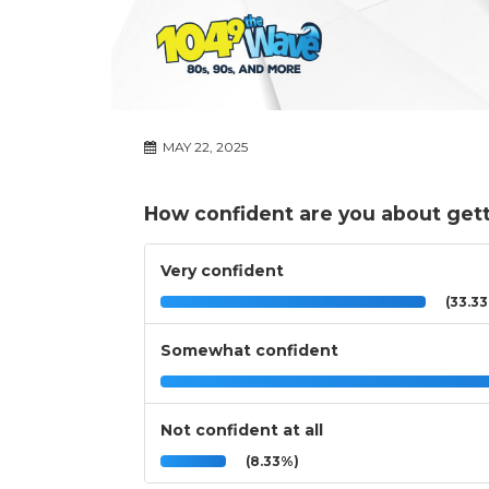
MAY 22, 2025
How confident are you about gett
Very confident
(33.3
Somewhat confident
Not confident at all
(8.33%)