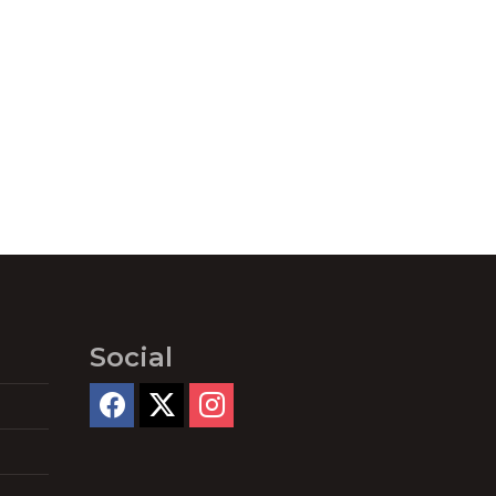
Social