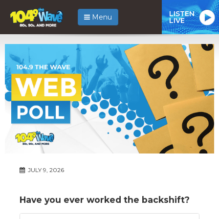
LISTEN
Menu
LIVE
JULY 9, 2026
Have you ever worked the backshift?