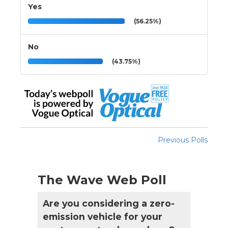
Yes
(56.25%)
No
(43.75%)
Previous Polls
The Wave Web Poll
Are you considering a zero-
emission vehicle for your