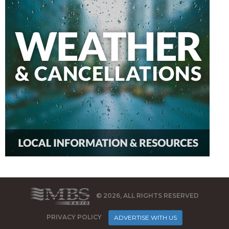
© 2026, ALL RIGHTS RESERVED
PRIVACY POLICY
ADVERTISE WITH US