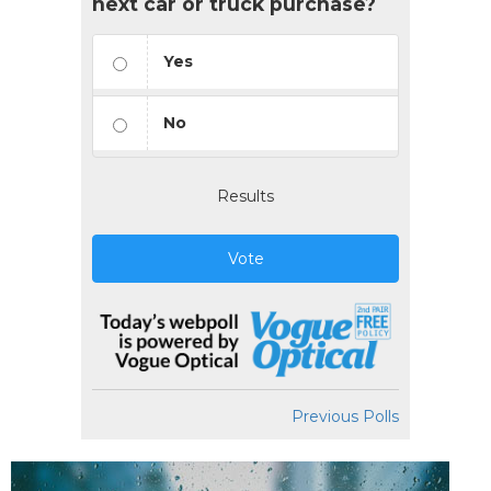
next car or truck purchase?
Yes
No
Results
Vote
Previous Polls