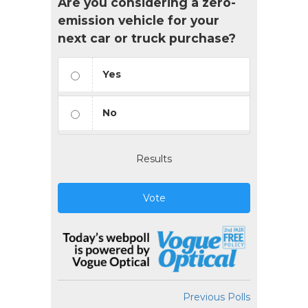
Are you considering a zero-
emission vehicle for your
next car or truck purchase?
Yes
No
Results
Vote
Previous Polls