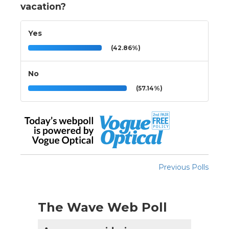
vacation?
Yes
(42.86%)
No
(57.14%)
Previous Polls
The Wave Web Poll