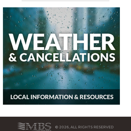
© 2026, ALL RIGHTS RESERVED