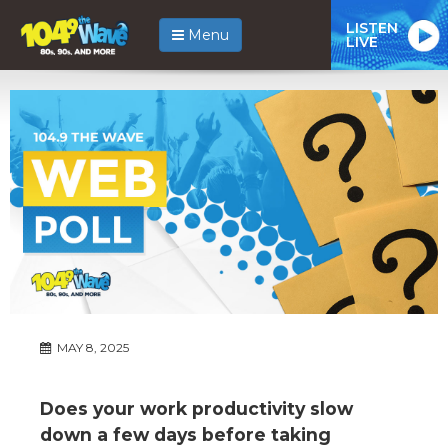
LISTEN
Menu
LIVE
MAY 8, 2025
Does your work productivity slow
down a few days before taking