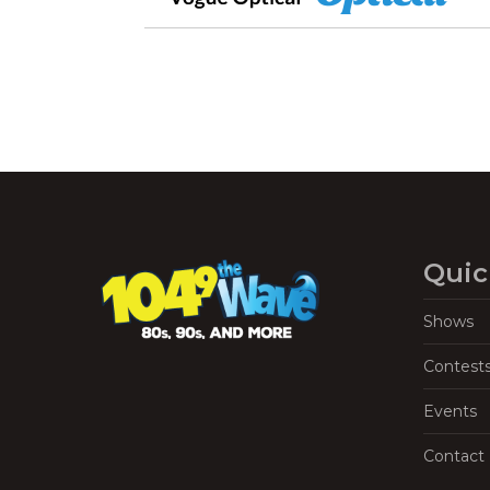
Quic
Shows
Contest
Events
Contact