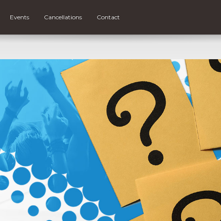
Events
Cancellations
Contact