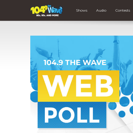
Shows
Audio
Contests