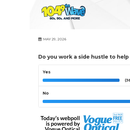
MAY 29, 2026
Do you work a side hustle to hel
Yes
(36
No