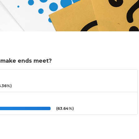
p make ends meet?
.36%)
(63.64%)