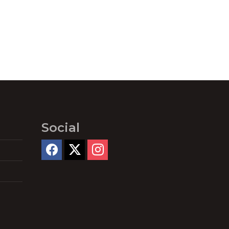
Social