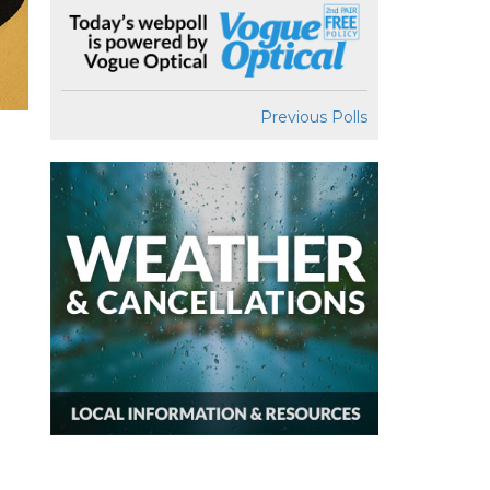
Previous Polls