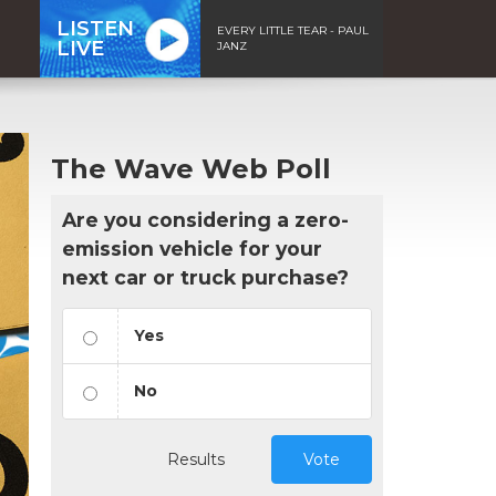
LISTEN
EVERY LITTLE TEAR - PAUL
LIVE
JANZ
The Wave Web Poll
Are you considering a zero-
emission vehicle for your
next car or truck purchase?
Yes
No
Results
Vote