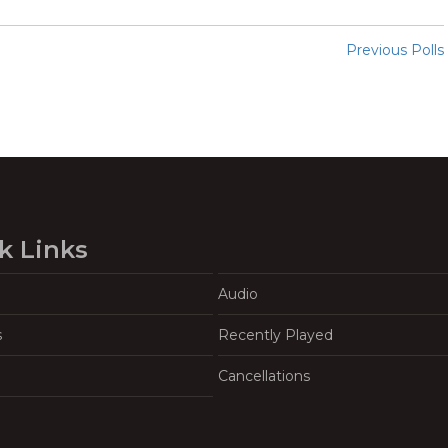
Previous Polls
k Links
Audio
s
Recently Played
Cancellations