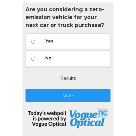
Are you considering a zero-
emission vehicle for your
next car or truck purchase?
Yes
No
Results
Vote