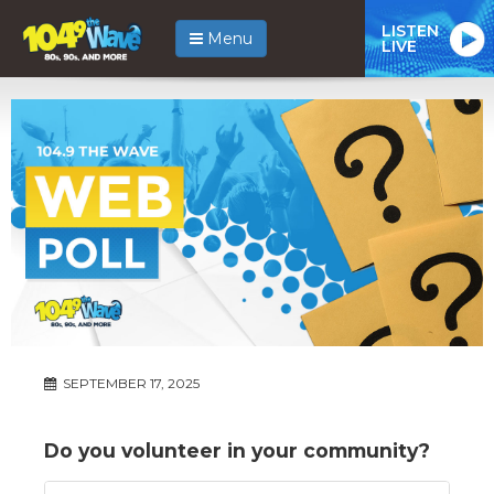
LISTEN
Menu
LIVE
SEPTEMBER 17, 2025
Do you volunteer in your community?