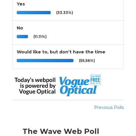
Yes
(33.33%)
No
(11.11%)
Would like to, but don’t have the time
(55.56%)
Previous Polls
The Wave Web Poll