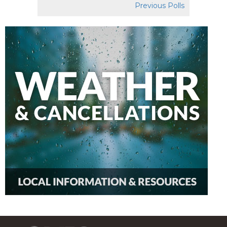
Previous Polls