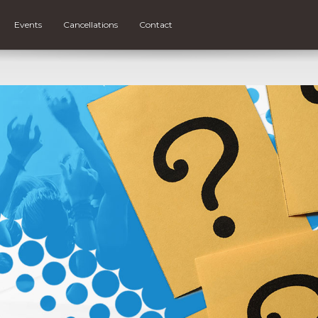
Events
Cancellations
Contact