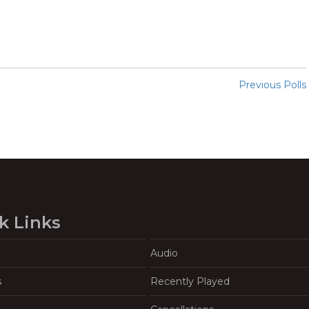
Previous Polls
k Links
Audio
s
Recently Played