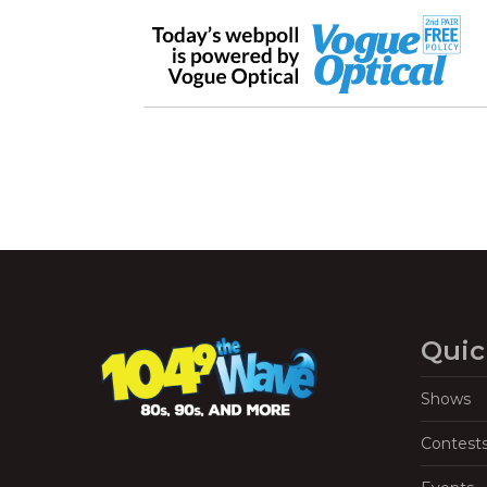
Quic
Shows
Contest