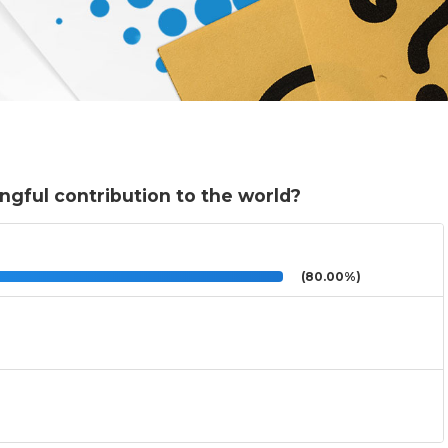
ngful contribution to the world?
(80.00%)