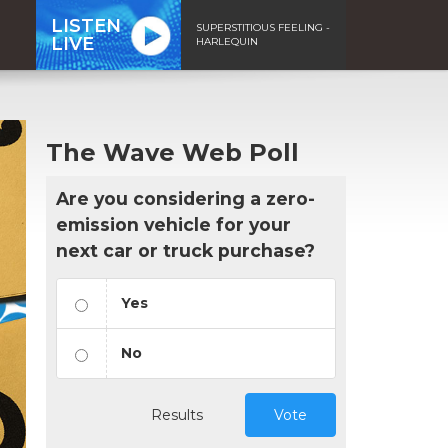
LISTEN
SUPERSTITIOUS FEELING -
LIVE
HARLEQUIN
The Wave Web Poll
Are you considering a zero-
emission vehicle for your
next car or truck purchase?
Yes
No
Results
Vote