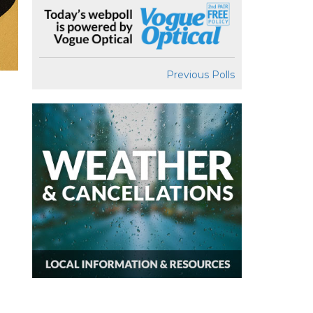
Previous Polls