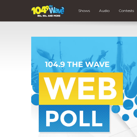
Shows
Audio
Contests