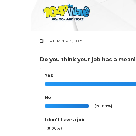
SEPTEMBER 15, 2025
Do you think your job has a meani
Yes
No
(20.00%)
I don’t have a job
(0.00%)