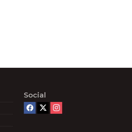
Social