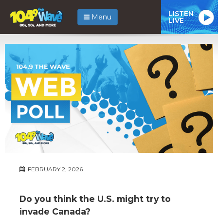
LISTEN
Menu
LIVE
FEBRUARY 2, 2026
Do you think the U.S. might try to
invade Canada?