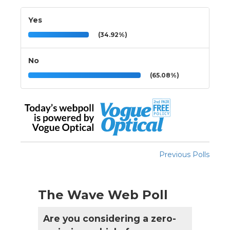
Yes
(34.92%)
No
(65.08%)
Previous Polls
The Wave Web Poll
Are you considering a zero-