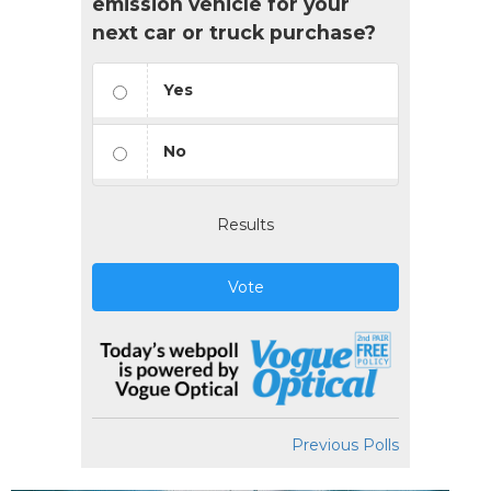
emission vehicle for your
next car or truck purchase?
Yes
No
Results
Vote
Previous Polls