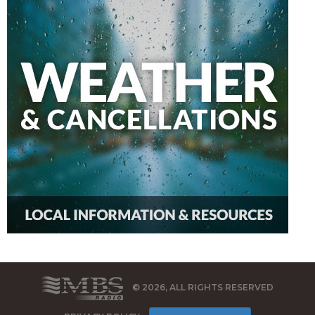
© 2026, ALL RIGHTS RESERVED