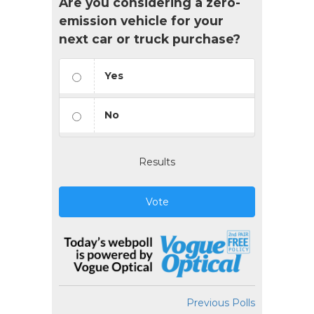
Are you considering a zero-
emission vehicle for your
next car or truck purchase?
Yes
No
Results
Vote
Previous Polls