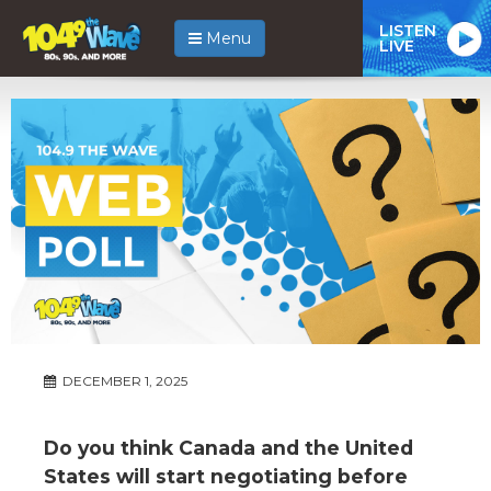
LISTEN
Menu
LIVE
DECEMBER 1, 2025
Do you think Canada and the United
States will start negotiating before