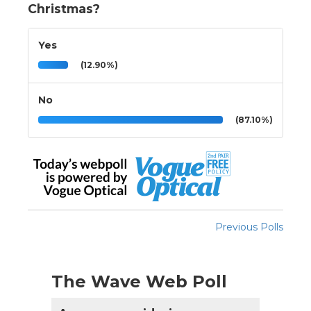
Christmas?
Yes
(12.90%)
No
(87.10%)
Previous Polls
The Wave Web Poll