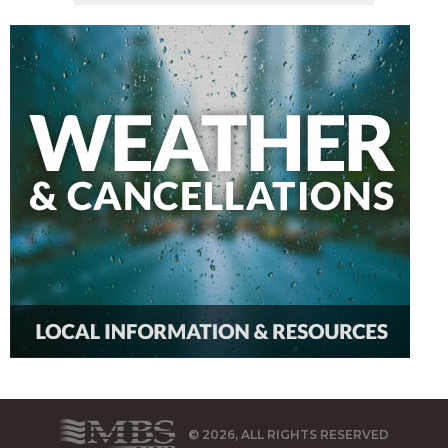
© 2026, ALL RIGHTS RESERVED