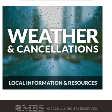
© 2026, ALL RIGHTS RESERVED