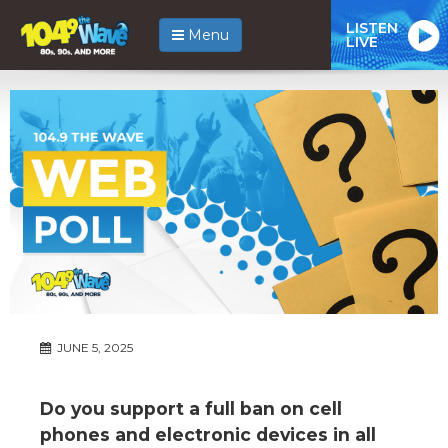
LISTEN
Menu
LIVE
JUNE 5, 2025
Do you support a full ban on cell
phones and electronic devices in all