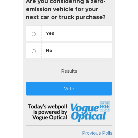
Are you considering a zero-
emission vehicle for your
next car or truck purchase?
Yes
No
Results
Vote
Previous Polls