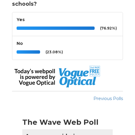
schools?
Yes
(76.92%)
No
(23.08%)
Previous Polls
The Wave Web Poll