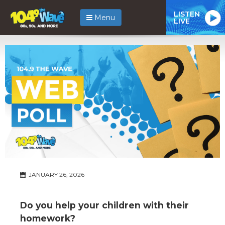
LISTEN
Menu
LIVE
JANUARY 26, 2026
Do you help your children with their
homework?