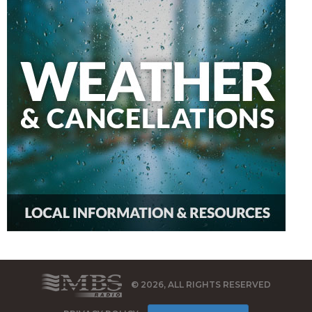
© 2026, ALL RIGHTS RESERVED