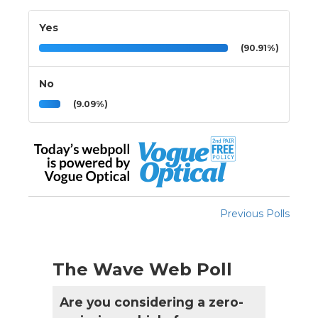
Yes
(90.91%)
No
(9.09%)
Previous Polls
The Wave Web Poll
Are you considering a zero-