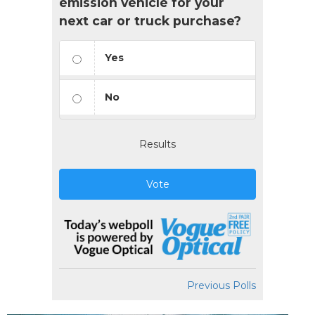
emission vehicle for your
next car or truck purchase?
Yes
No
Results
Vote
Previous Polls