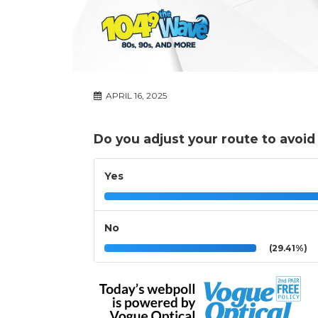
APRIL 16, 2025
Do you adjust your route to avoid
Yes
No
(29.41%)