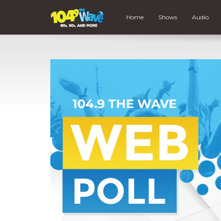
Home
Shows
Audio