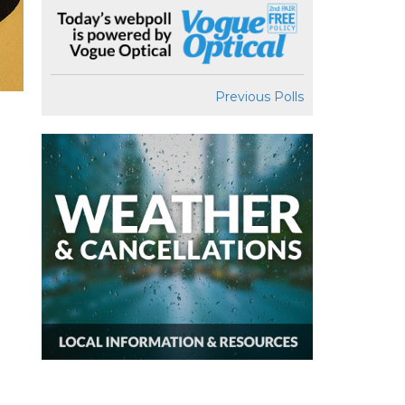
Previous Polls