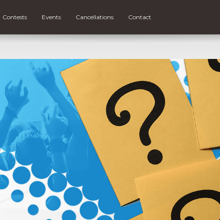
Contests
Events
Cancellations
Contact