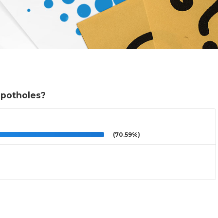
 potholes?
(70.59%)