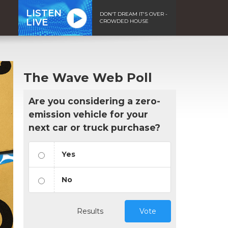
LISTEN
DON'T DREAM IT'S OVER -
LIVE
CROWDED HOUSE
The Wave Web Poll
Are you considering a zero-
emission vehicle for your
next car or truck purchase?
Yes
No
Results
Vote