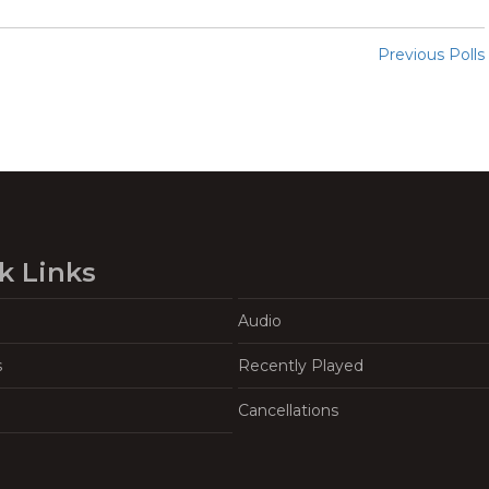
Previous Polls
k Links
Audio
s
Recently Played
Cancellations