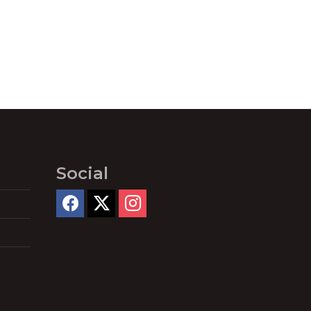
Social