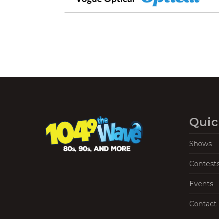
Quic
Shows
Contest
Events
Contact