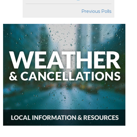
Previous Polls