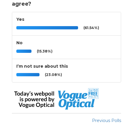
agree?
Yes
(61.54%)
No
(15.38%)
I’m not sure about this
(23.08%)
Previous Polls