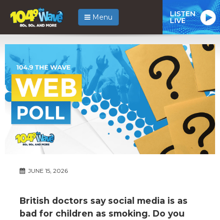
LISTEN
Menu
LIVE
JUNE 15, 2026
British doctors say social media is as
bad for children as smoking. Do you