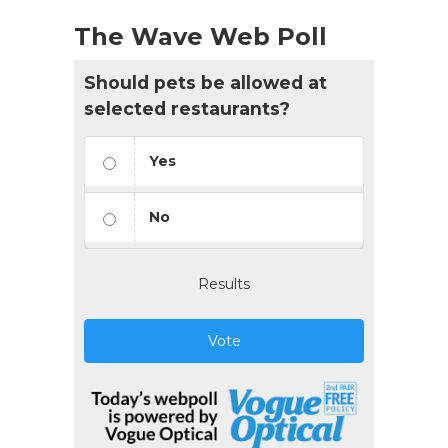
The Wave Web Poll
Should pets be allowed at
selected restaurants?
Yes
No
Results
Vote