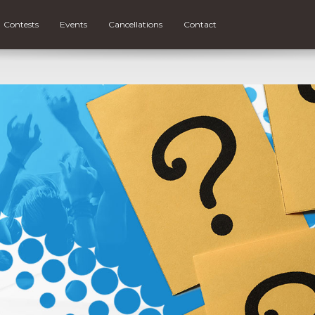
Contests
Events
Cancellations
Contact