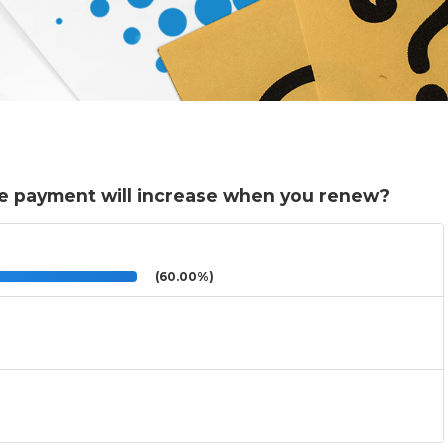
e payment will increase when you renew?
(60.00%)