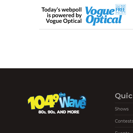
Quic
Shows
Contest