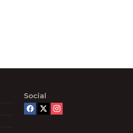
Social