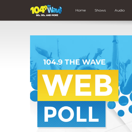
Home
Shows
Audio