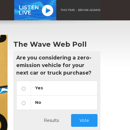
LISTEN
THIS TIME - BRYAN ADAMS
LIVE
The Wave Web Poll
Are you considering a zero-
emission vehicle for your
next car or truck purchase?
Yes
No
Results
Vote