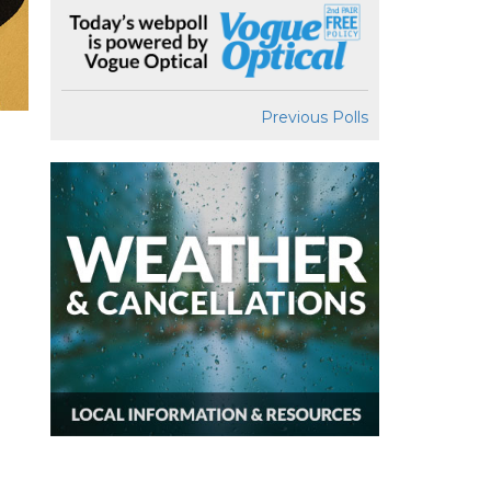
Previous Polls