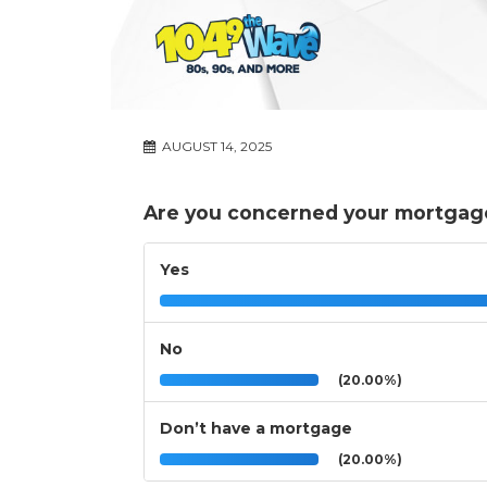
AUGUST 14, 2025
Are you concerned your mortgag
Yes
No
(20.00%)
Don’t have a mortgage
(20.00%)