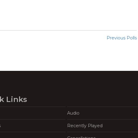
Previous Polls
k Links
Audio
s
Recently Played