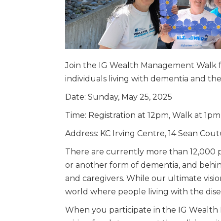
Join the IG Wealth Management Walk fo
individuals living with dementia and th
Date: Sunday, May 25, 2025
Time: Registration at 12pm, Walk at 1pm
Address: KC Irving Centre, 14 Sean Cou
There are currently more than 12,000 p
or another form of dementia, and behind
and caregivers. While our ultimate visio
world where people living with the di
When you participate in the IG Wealth