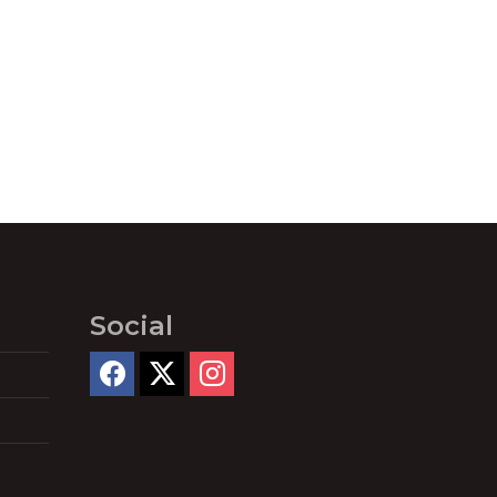
Social