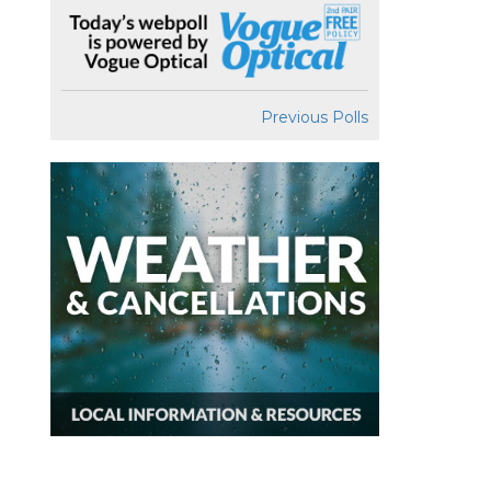
Previous Polls