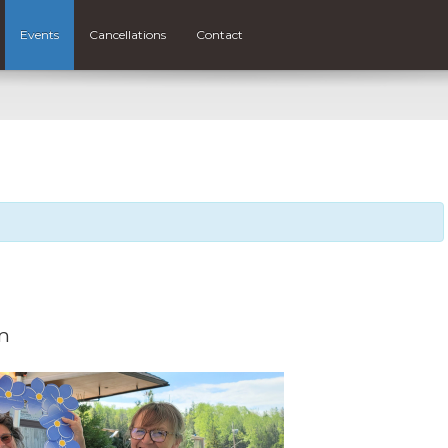
Events
Cancellations
Contact
m