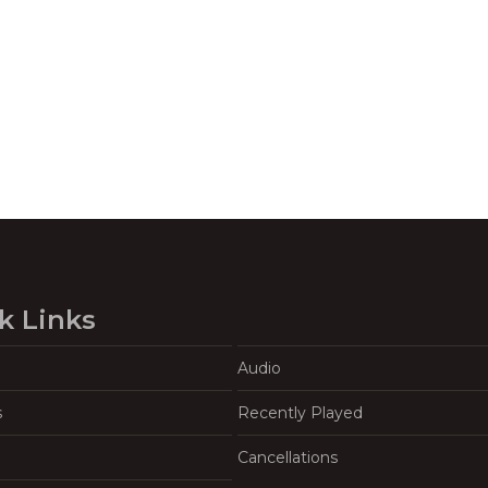
k Links
Audio
s
Recently Played
Cancellations