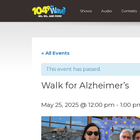
Shows
Audio
Contests
« All Events
This event has passed.
Walk for Alzheimer’s
May 25, 2025 @ 12:00 pm
-
1:00 p