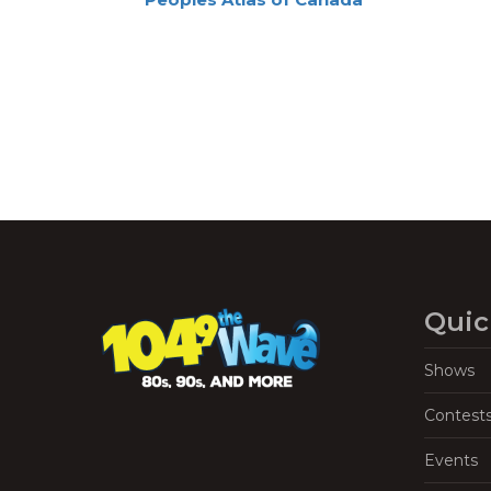
Navigation
Quic
Shows
Contest
Events