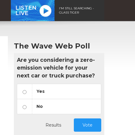
LISTEN
I'M STILL SEARCHING -
LIVE
GLASS TIGER
The Wave Web Poll
Are you considering a zero-
emission vehicle for your
next car or truck purchase?
Yes
No
Results
Vote