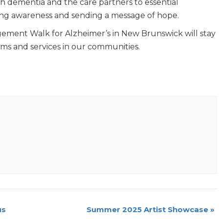
ith dementia and the care partners to essential
ising awareness and sending a message of hope.
ement Walk for Alzheimer’s in New Brunswick will stay
ams and services in our communities.
us
Summer 2025 Artist Showcase
»