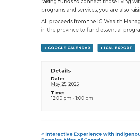
raising funds to connect those living w
programs and services, you are also ra
All proceeds from the IG Wealth Manag
in the province to fund essential progr
+ GOOGLE CALENDAR
+ ICAL EXPORT
Details
Date:
May 25, 2025
Time:
12:00 pm - 1:00 pm
Event
«
Interactive Experience with Indigeno
Peoples Atlas of Canada