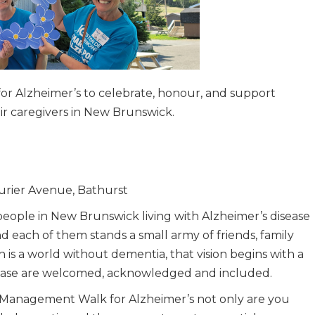
r Alzheimer’s to celebrate, honour, and support
eir caregivers in New Brunswick.
turier Avenue, Bathurst
eople in New Brunswick living with Alzheimer’s disease
 each of them stands a small army of friends, family
n is a world without dementia, that vision begins with a
sease are welcomed, acknowledged and included.
 Management Walk for Alzheimer’s not only are you