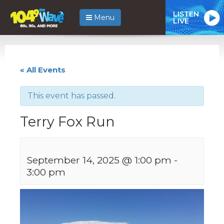
LISTEN
Menu
LIVE
« All Events
This event has passed.
Terry Fox Run
September 14, 2025 @ 1:00 pm
-
3:00 pm