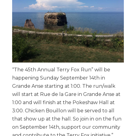
“The 45th Annual Terry Fox Run” will be
happening Sunday September 14th in
Grande Anse starting at 1:00. The run/walk
will start at Rue de la Gare in Grande Anse at
1:00 and will finish at the Pokeshaw Hall at
3:00. Chicken Bouillon will be served to all
that show up at the hall. So join in on the fun
on September 14th, support our community
and contribute to the Terry Fox initiative.”