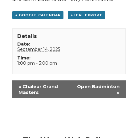
+ GOOGLE CALENDAR
+ ICAL EXPORT
Details
Date:
September 14, 2025
Time:
1:00 pm - 3:00 pm
Event
«
Chaleur Grand
Open Badminton
Navigation
Masters
»