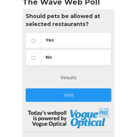
The Wave Web Poll
Should pets be allowed at
selected restaurants?
Yes
No
Results
Vote