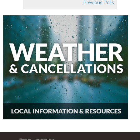
Previous Polls