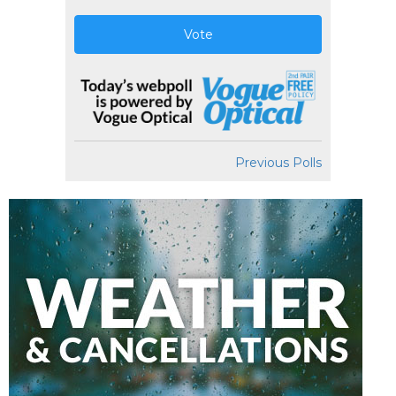
Vote
Previous Polls