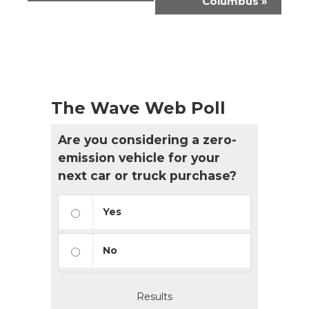
Columbus
»
The Wave Web Poll
Are you considering a zero-
emission vehicle for your
next car or truck purchase?
Yes
No
Results