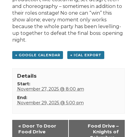
and choreography – sometimes in addition to
their roles onstage! No one can “win” this
show alone; every moment only works
because the whole party has been levelling-
up together to defeat the final boss: opening
night.
+ GOOGLE CALENDAR
+ ICAL EXPORT
Details
Start:
November 27, 2025 @ 8:00 am
End:
November 29, 2025 @ 5:00 pm
Event
«
Door To Door
Food Drive –
Navigation
Food Drive
Knights of