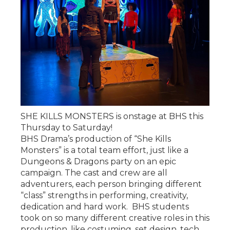
SHE KILLS MONSTERS is onstage at BHS this
Thursday to Saturday!
BHS Drama’s production of “She Kills
Monsters” is a total team effort, just like a
Dungeons & Dragons party on an epic
campaign. The cast and crew are all
adventurers, each person bringing different
“class” strengths in performing, creativity,
dedication and hard work. BHS students
took on so many different creative roles in this
production, like costuming, set design, tech