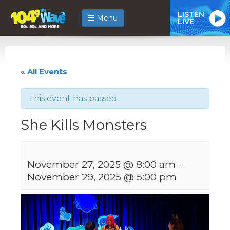
LISTEN
Menu
LIVE
« All Events
This event has passed.
She Kills Monsters
November 27, 2025 @ 8:00 am
-
November 29, 2025 @ 5:00 pm