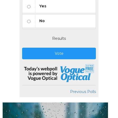
Yes
No
Results
Vote
Previous Polls