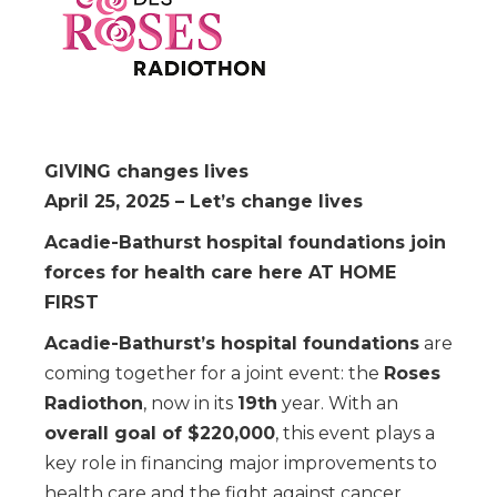
GIVING changes lives
April 25, 2025 – Let’s change lives
Acadie-Bathurst hospital foundations join
forces for health care here AT HOME
FIRST
Acadie-Bathurst’s hospital foundations
are
coming together for a joint event: the
Roses
Radiothon
, now in its
19th
year. With an
overall goal of $220,000
, this event plays a
key role in financing major improvements to
health care and the fight against cancer.