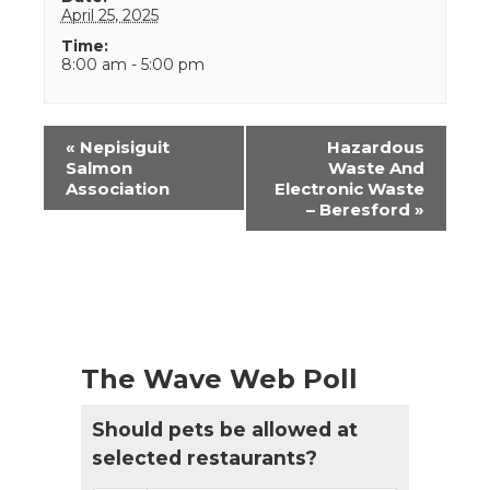
April 25, 2025
Time:
8:00 am - 5:00 pm
Event
«
Nepisiguit
Hazardous
Navigation
Salmon
Waste And
Association
Electronic Waste
– Beresford
»
The Wave Web Poll
Should pets be allowed at
selected restaurants?