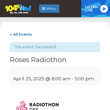
LISTEN
Menu
LIVE
« All Events
This event has passed.
Roses Radiothon
April 25, 2025 @ 8:00 am
-
5:00 pm