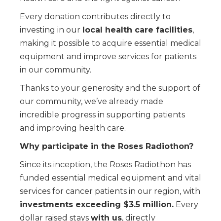
Every donation contributes directly to
investing in our
local health care facilities
,
making it possible to acquire essential medical
equipment and improve services for patients
in our community.
Thanks to your generosity and the support of
our community, we’ve already made
incredible progress in supporting patients
and improving health care.
Why participate in the Roses Radiothon?
Since its inception, the Roses Radiothon has
funded essential medical equipment and vital
services for cancer patients in our region, with
investments exceeding $3.5 million.
Every
dollar raised stays
with us
, directly