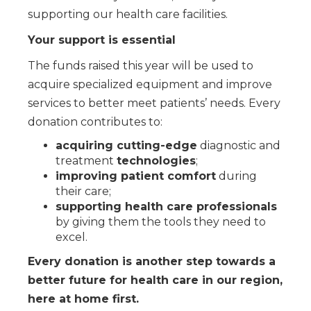
supporting our health care facilities.
Your support is essential
The funds raised this year will be used to
acquire specialized equipment and improve
services to better meet patients’ needs. Every
donation contributes to:
acquiring cutting-edge
diagnostic and
treatment
technologies
;
improving patient comfort
during
their care;
supporting health care professionals
by giving them the tools they need to
excel.
Every donation is another step towards a
better future for health care in our region,
here at home first.