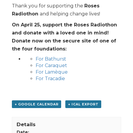
Thank you for supporting the
Roses
Radiothon
and helping change lives!
On April 25, support the Roses Radiothon
and donate with a loved one in mind!
Donate now on the secure site of one of
the four foundations:
For Bathurst
For Caraquet
For Lamèque
For Tracadie
+ GOOGLE CALENDAR
+ ICAL EXPORT
Details
Date: