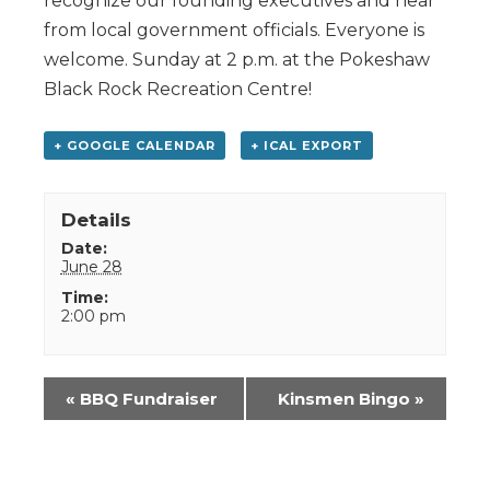
recognize our founding executives and hear
from local government officials. Everyone is
welcome. Sunday at 2 p.m. at the Pokeshaw
Black Rock Recreation Centre!
+ GOOGLE CALENDAR
+ ICAL EXPORT
Details
Date:
June 28
Time:
2:00 pm
Event
«
BBQ Fundraiser
Kinsmen Bingo
»
Navigation