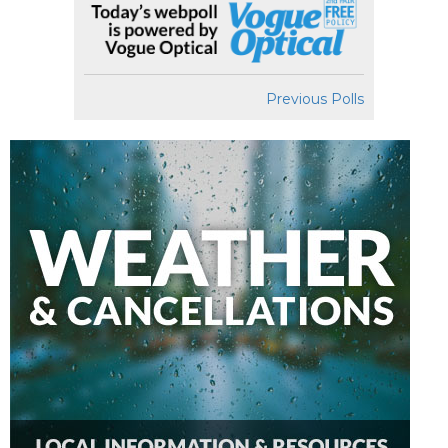
Previous Polls