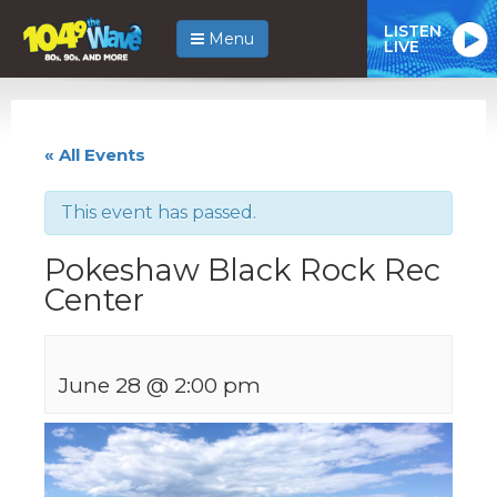
LISTEN
Menu
LIVE
« All Events
This event has passed.
Pokeshaw Black Rock Rec
Center
June 28 @ 2:00 pm