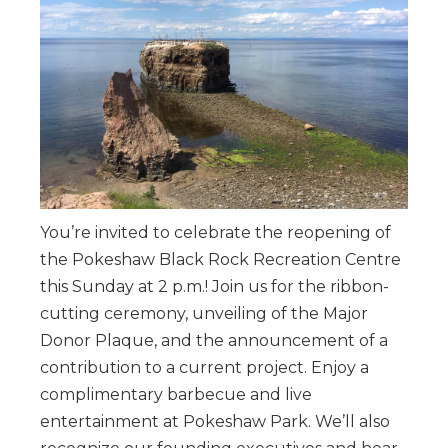
You’re invited to celebrate the reopening of
the Pokeshaw Black Rock Recreation Centre
this Sunday at 2 p.m.! Join us for the ribbon-
cutting ceremony, unveiling of the Major
Donor Plaque, and the announcement of a
contribution to a current project. Enjoy a
complimentary barbecue and live
entertainment at Pokeshaw Park. We’ll also