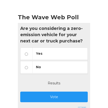
The Wave Web Poll
Are you considering a zero-
emission vehicle for your
next car or truck purchase?
Yes
No
Results
Vote