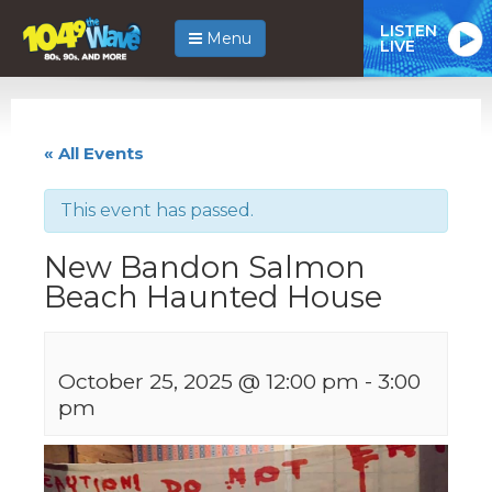
LISTEN
Menu
LIVE
« All Events
This event has passed.
New Bandon Salmon
Beach Haunted House
October 25, 2025 @ 12:00 pm
-
3:00
pm