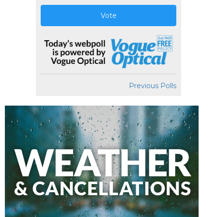
Vote
Previous Polls