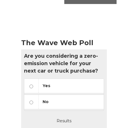
The Wave Web Poll
Are you considering a zero-
emission vehicle for your
next car or truck purchase?
Yes
No
Results