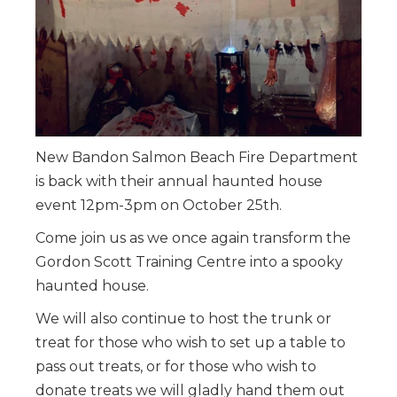
New Bandon Salmon Beach Fire Department
is back with their annual haunted house
event 12pm-3pm on October 25th.
Come join us as we once again transform the
Gordon Scott Training Centre into a spooky
haunted house.
We will also continue to host the trunk or
treat for those who wish to set up a table to
pass out treats, or for those who wish to
donate treats we will gladly hand them out