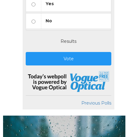
Yes
No
Results
Vote
Previous Polls