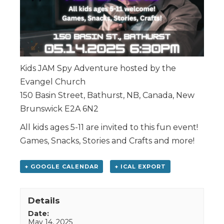
Kids JAM Spy Adventure hosted by the
Evangel Church
150 Basin Street, Bathurst, NB, Canada, New
Brunswick E2A 6N2
All kids ages 5-11 are invited to this fun event!
Games, Snacks, Stories and Crafts and more!
+ GOOGLE CALENDAR
+ ICAL EXPORT
Details
Date:
May 14, 2025