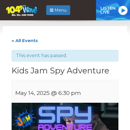
LISTEN
Menu
LIVE
« All Events
This event has passed.
Kids Jam Spy Adventure
May 14, 2025 @ 6:30 pm