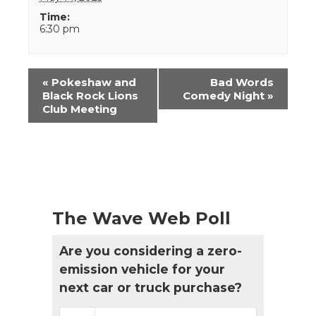
Time:
6:30 pm
Event
«
Pokeshaw and
Bad Words
Navigation
Black Rock Lions
Comedy Night
»
Club Meeting
The Wave Web Poll
Are you considering a zero-
emission vehicle for your
next car or truck purchase?