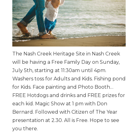
The Nash Creek Heritage Site in Nash Creek
will be having a Free Family Day on Sunday,
July 5th, starting at 11:30am until 4pm.
Washers toss for Adults and Kids. Fishing pond
for Kids. Face painting and Photo Booth…
FREE Hotdogs and drinks and FREE prizes for
each kid. Magic Show at 1 pm with Don
Bernard. Followed with Citizen of The Year
presentation at 2.30. All is Free. Hope to see
you there.