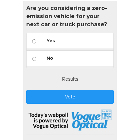
Are you considering a zero-
emission vehicle for your
next car or truck purchase?
Yes
No
Results
Vote