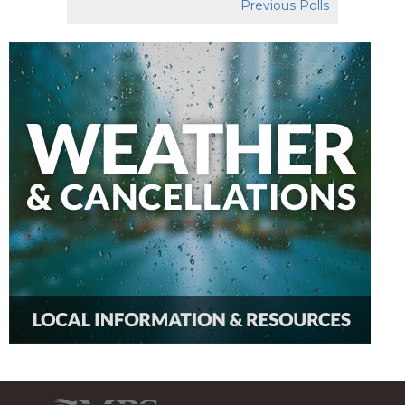
Previous Polls