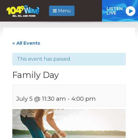
LISTEN
Menu
LIVE
« All Events
This event has passed.
Family Day
July 5 @ 11:30 am
-
4:00 pm