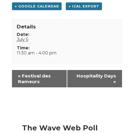
+ GOOGLE CALENDAR
+ ICAL EXPORT
Details
Date:
July 5
Time:
11:30 am - 4:00 pm
Event
«
Festival des
Hospitality Days
Navigation
Rameurs
»
The Wave Web Poll