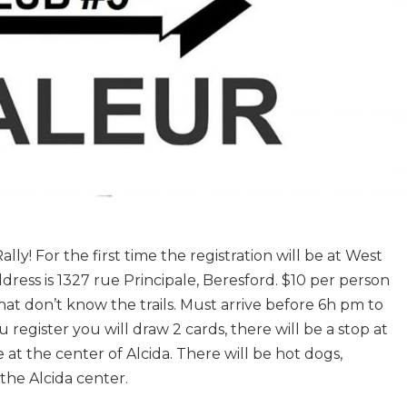
lly! For the first time the registration will be at West
ress is 1327 rue Principale, Beresford. $10 per person
that don’t know the trails. Must arrive before 6h pm to
egister you will draw 2 cards, there will be a stop at
e at the center of Alcida. There will be hot dogs,
the Alcida center.