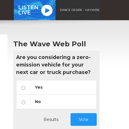
LISTEN
DANCE DESIRE - HAYWIRE
LIVE
The Wave Web Poll
Are you considering a zero-
emission vehicle for your
next car or truck purchase?
Yes
No
Results
Vote