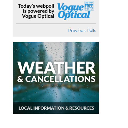
Previous Polls