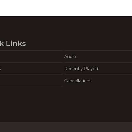
k Links
Audio
s
Recently Played
Cancellations