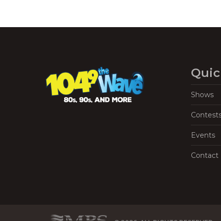
Quic
Shows
Contest
Events
Contact