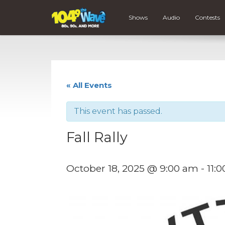
Shows
Audio
Contests
« All Events
This event has passed.
Fall Rally
October 18, 2025 @ 9:00 am
-
11: