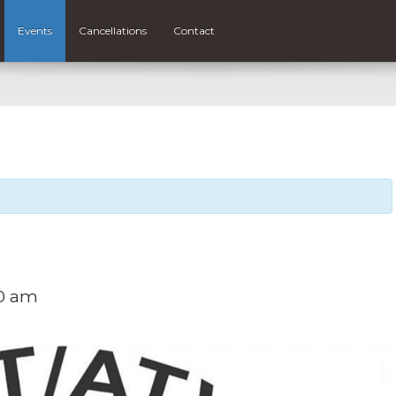
Events
Cancellations
Contact
00 am