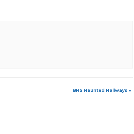
BHS Haunted Hallways
»