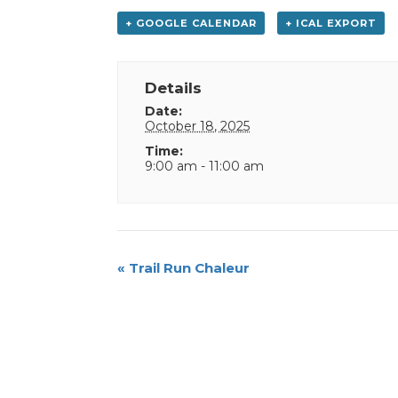
+ GOOGLE CALENDAR
+ ICAL EXPORT
Details
Date:
October 18, 2025
Time:
9:00 am - 11:00 am
Event
«
Trail Run Chaleur
Navigation