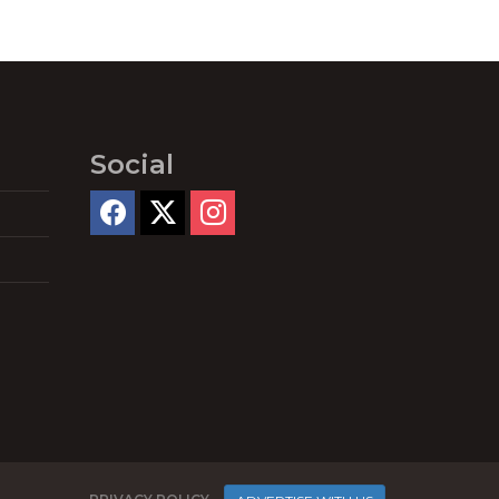
Social