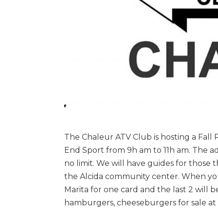
The Chaleur ATV Club is hosting a Fall Ra
End Sport from 9h am to 11h am. The add
no limit. We will have guides for those 
the Alcida community center. When you r
Marita for one card and the last 2 will b
hamburgers, cheeseburgers for sale at 