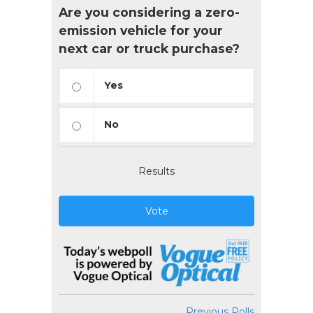
Are you considering a zero-
emission vehicle for your
next car or truck purchase?
Yes
No
Results
Vote
Previous Polls