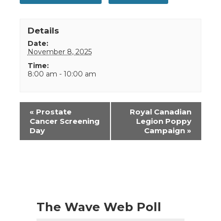
Details
Date:
November 8, 2025
Time:
8:00 am - 10:00 am
Event
«
Prostate
Royal Canadian
Navigation
Cancer Screening
Legion Poppy
Day
Campaign
»
The Wave Web Poll