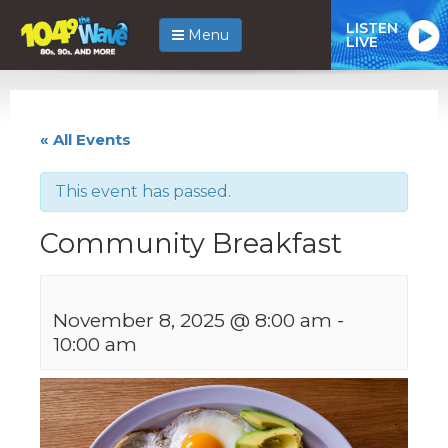
LISTEN
Menu
LIVE
« All Events
This event has passed.
Community Breakfast
November 8, 2025 @ 8:00 am
-
10:00 am