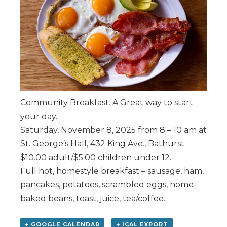
Community Breakfast. A Great way to start
your day.
Saturday, November 8, 2025 from 8 – 10 am at
St. George’s Hall, 432 King Ave., Bathurst.
$10.00 adult/$5.00 children under 12.
Full hot, homestyle breakfast – sausage, ham,
pancakes, potatoes, scrambled eggs, home-
baked beans, toast, juice, tea/coffee.
+ GOOGLE CALENDAR
+ ICAL EXPORT