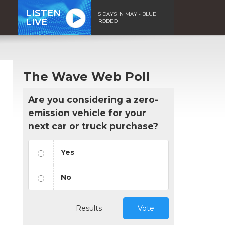
LISTEN
5 DAYS IN MAY - BLUE
LIVE
RODEO
The Wave Web Poll
Are you considering a zero-
emission vehicle for your
next car or truck purchase?
Yes
No
Results
Vote