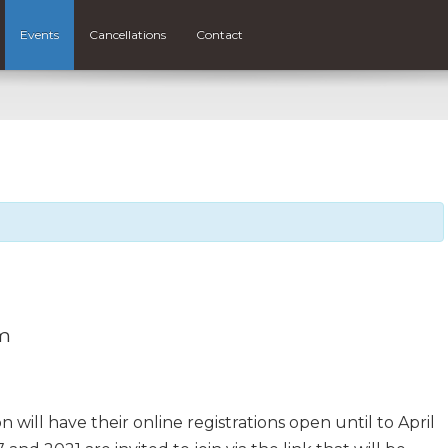
Events
Cancellations
Contact
m
 will have their online registrations open until to April