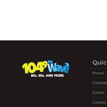
Quic
Shows
Contest
Events
Contact