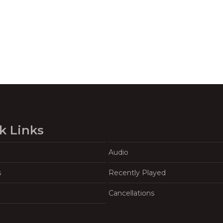
k Links
Audio
s
Recently Played
Cancellations