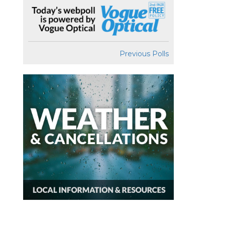
Previous Polls