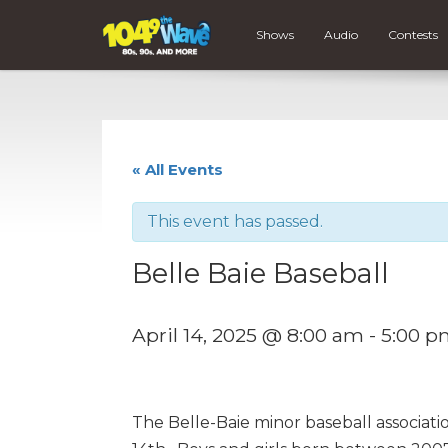
Shows
Audio
Contests
« All Events
This event has passed.
Belle Baie Baseball
April 14, 2025 @ 8:00 am
-
5:00 p
The Belle-Baie minor baseball association