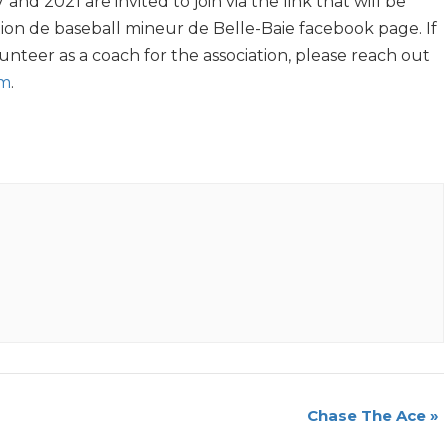
nd 2021 are invited to join via the link that will be
ion de baseball mineur de Belle-Baie facebook page. If
unteer as a coach for the association, please reach out
om
.
Chase The Ace
»