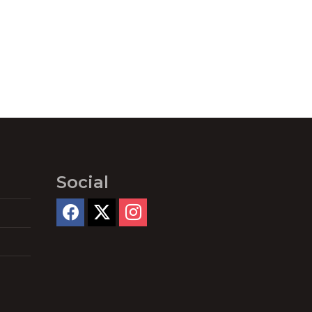
Social