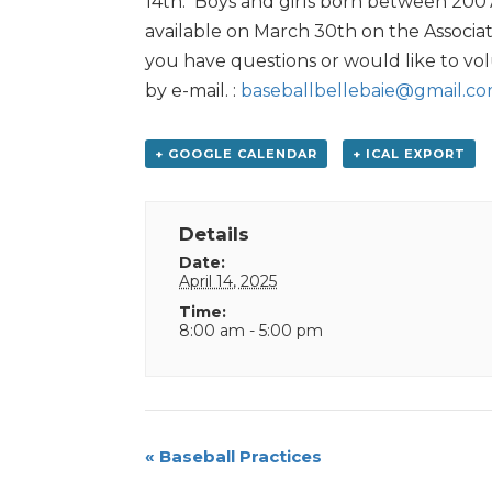
14th. Boys and girls born between 2007 a
available on March 30th on the Associat
you have questions or would like to vol
by e-mail. :
baseballbellebaie@gmail.c
+ GOOGLE CALENDAR
+ ICAL EXPORT
Details
Date:
April 14, 2025
Time:
8:00 am - 5:00 pm
Event
«
Baseball Practices
Navigation