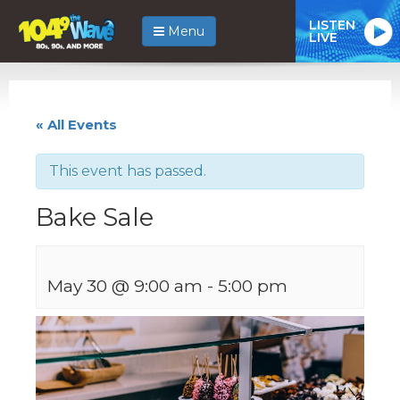
LISTEN
Menu
LIVE
« All Events
This event has passed.
Bake Sale
May 30 @ 9:00 am
-
5:00 pm