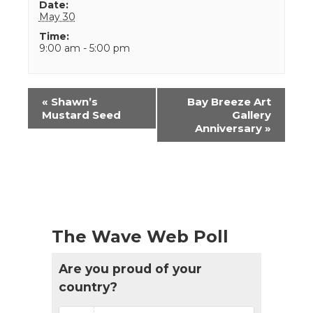
Date:
May 30
Time:
9:00 am - 5:00 pm
Event
«
Shawn’s
Bay Breeze Art
Navigation
Mustard Seed
Gallery
Anniversary
»
The Wave Web Poll
Are you proud of your
country?