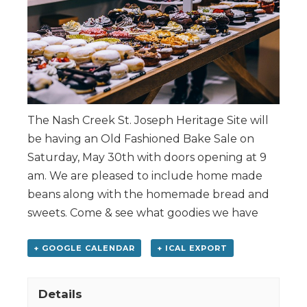
The Nash Creek St. Joseph Heritage Site will
be having an Old Fashioned Bake Sale on
Saturday, May 30th with doors opening at 9
am. We are pleased to include home made
beans along with the homemade bread and
sweets. Come & see what goodies we have
+ GOOGLE CALENDAR
+ ICAL EXPORT
Details