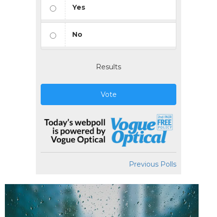
Yes
No
Results
Vote
Previous Polls