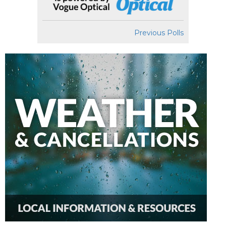
Previous Polls