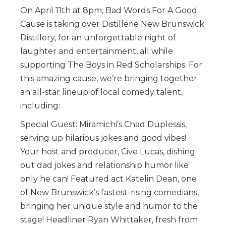
On April 11th at 8pm, Bad Words For A Good
Cause is taking over Distillerie New Brunswick
Distillery, for an unforgettable night of
laughter and entertainment, all while
supporting The Boys in Red Scholarships. For
this amazing cause, we’re bringing together
an all-star lineup of local comedy talent,
including:
Special Guest: Miramichi’s Chad Duplessis,
serving up hilarious jokes and good vibes!
Your host and producer, Cive Lucas, dishing
out dad jokes and relationship humor like
only he can! Featured act Katelin Dean, one
of New Brunswick’s fastest-rising comedians,
bringing her unique style and humor to the
stage! Headliner Ryan Whittaker, fresh from