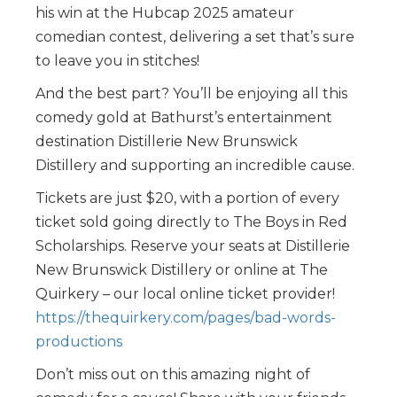
his win at the Hubcap 2025 amateur
comedian contest, delivering a set that’s sure
to leave you in stitches!
And the best part? You’ll be enjoying all this
comedy gold at Bathurst’s entertainment
destination Distillerie New Brunswick
Distillery and supporting an incredible cause.
Tickets are just $20, with a portion of every
ticket sold going directly to The Boys in Red
Scholarships. Reserve your seats at Distillerie
New Brunswick Distillery or online at The
Quirkery – our local online ticket provider!
https://thequirkery.com/pages/bad-words-
productions
Don’t miss out on this amazing night of