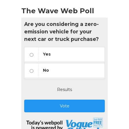
The Wave Web Poll
Are you considering a zero-
emission vehicle for your
next car or truck purchase?
Yes
No
Results
Vote