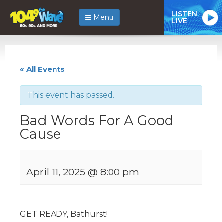
LISTEN
Menu
LIVE
« All Events
This event has passed.
Bad Words For A Good
Cause
April 11, 2025 @ 8:00 pm
GET READY, Bathurst!