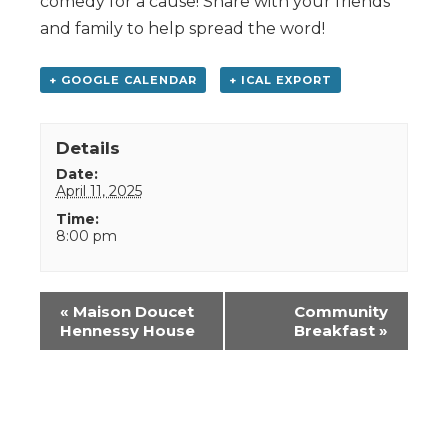
comedy for a cause! Share with your friends
and family to help spread the word!
+ GOOGLE CALENDAR
+ ICAL EXPORT
Details
Date:
April 11, 2025
Time:
8:00 pm
Event
«
Maison Doucet
Community
Navigation
Hennessy House
Breakfast
»